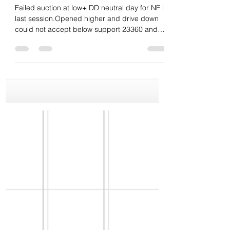
Daily market summary,plan
charts and data of NF –
17Mar’26
Failed auction at low+ DD neutral day for NF in
last session.Opened higher and drive down
could not accept below support 23360 and
stayed higher all day till 23670 then closed at
dPOC. Poor low. Another neutral day
technically. dPOC skew up and closed there.
Buyers need to have drive or gap up and
once done should not accept below POC..If
accepts then odds for repair of value area fill
then clear poor low odds. Levels wise 23550
support and 23685 res for next session.
Balance