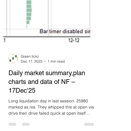
Green tickz
Dec 17, 2025
1 min read
Daily market summary,plan