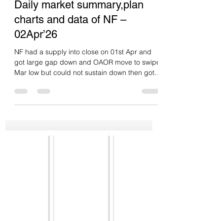
Green tickz
Apr 5
1 min read
Daily market summary,plan
charts and data of NF –
02Apr’26
NF had a supply into close on 01st Apr and
got large gap down and OAOR move to swipe
Mar low but could not sustain down then got
short covering and squeeze to close
gap.Closed at high with dPOC skew higher.
Poor / weak low. Neutral extreme up day.
Double disbn up day. Inventory wise no
backup from buyers at close. So they need
drive/gap else odds to overlap in upper disbn
at test lower disbn then decide. Levels wise,
22720-22740 support holding and driving up
could clear PDH