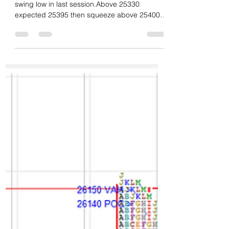
Daily market summary,plan
charts and data of NF –
22Jan’26
Neutral day with heavy volume and good
swing low in last session.Above 25330
expected 25395 then squeeze above 25400
marked for 25475 and that zone marked as
solid res. They opened higher and got drive
up above 25330 to get 25395/25475 then
failed the drive and moved down to clear IBL
then remained as long liquidation profile all
session.Last hour seen good demand and
short squeeze pushing higher to close above
dVAH. Another heavy volume day almost same
volume as last session