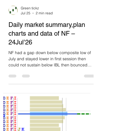
Green tickz
Jul 25
2 min read
Daily market summary,plan
charts and data of NF –
24Jul’26
NF had a gap down below composite low of
July and stayed lower in first session then
could not sustain below IBL then bounced
and closed gap then after balance closed at
upper quad. 3rd day of one time frame down.
Poor low. Double disbn day with dPOC skew
at upper quad and closed there. No inventory
backup from buyers at close. Odds for
pullback to 23720-23690 next session then
may do overlap. If they get follow through
higher instead at PDH then short squeeze
odds. Levels wi