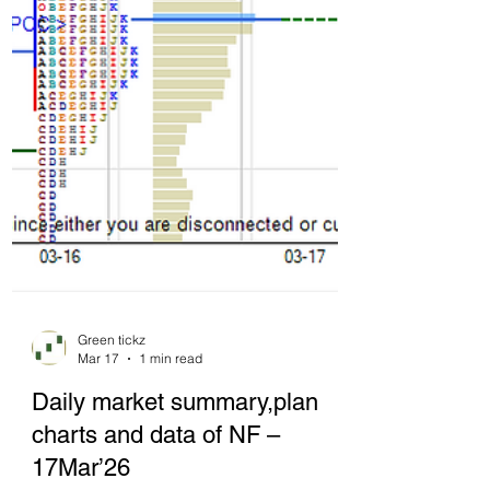
Green tickz
Mar 17
1 min read