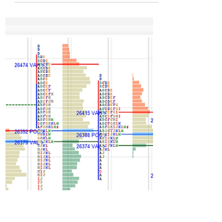
charts and data of NF –
17Dec’25
Long liquidation day in last session. 25980
marked as res. They whipped this at open via
drive then drive failed quick at open itself
which pushed down till 25860 then ended up
closing above dPOC. Another long liquidation
day. 3rd day of one time frame down. Heavy
poor low. Drive or gap could only clear this
low else this low could act as launch pad for
sm squeeze higher in next session. Such low
is sign of heavy exhaustion hence get initiative
move is context. If that happen