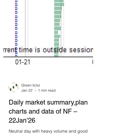
Green tickz
Jan 22
1 min read