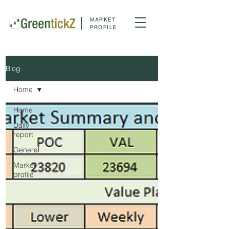
MARKET
PROFILE
Blog
Home
Home
Daily
report
General
Market
profile