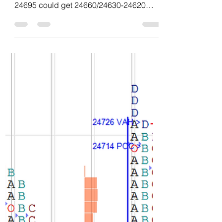
and data of NF – 06Aug'26
No volume no demand no conviction
narrow range 3-1-3 profile today. Below
24695 could get 24660/24630-24620
bounce and balance odds if stays below
24620 then 24585/24550/24510 odds.
Failing to stay below 24660 could
bounce back to 24720 reject instead
accepts there then 24750-24760 and
above that drive to 24800/24840-
24860/24900 odds. Swing short could try
below 24695 for 24620/24550 with
negation at 24760. Chart and data :