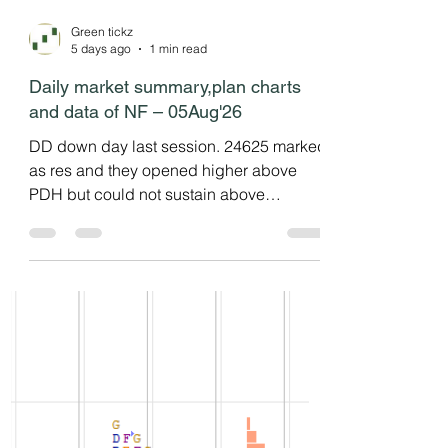
Green tickz
5 days ago
1 min read
Daily market summary,plan charts
and data of NF – 05Aug'26
DD down day last session. 24625 marked
as res and they opened higher above
PDH but could not sustain above
PDH/IBH and gone down to test last
session lower disbn then bounced to
vwap and then clsoed at dVAL. Failed
auction at top. Neutral day with 3IB down
move. Failed DD day. NF getting into