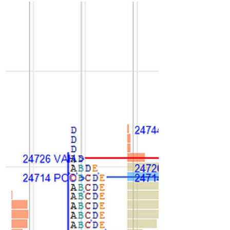
Long liquidation profile with very poor
volume. For next session not able to stay
above 24700 could drop to 24660 and
sustaining there could get 24620-24600 if
stays below 24585 could move to 24550-
24540/24510 bounce else more
weakness towards 24450/24420. Staying
above 24670 could get