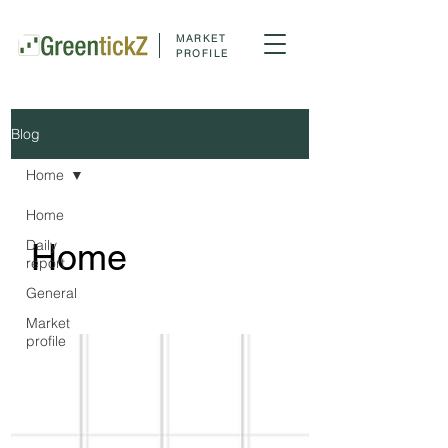
MARKET
PROFILE
Blog
Home
Home
Daily
Home
report
General
Market
profile