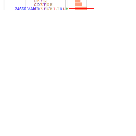
balance mode clearly after one time
frame up since 23650 for 7 sessions.
Profiles and auction suggesting balance
could continue for the week. 24665 pivot
for next session. Above that cou