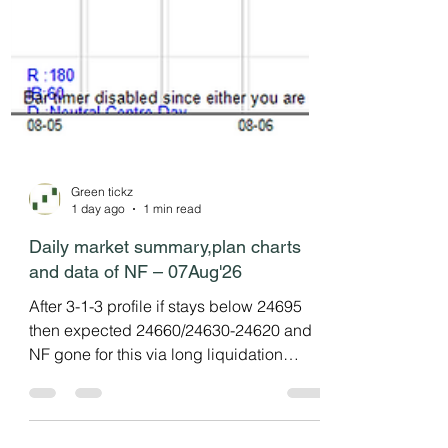
Green tickz
1 day ago
1 min read
Daily market summary,plan charts
and data of NF – 07Aug'26
After 3-1-3 profile if stays below 24695
then expected 24660/24630-24620 and
NF gone for this via long liquidation
profile in last session then settled at
dPOC. NF in balance mode as expected.