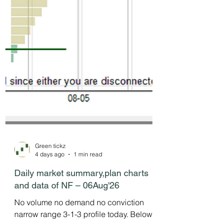
Green tickz
4 days ago
1 min read
Daily market summary,plan charts