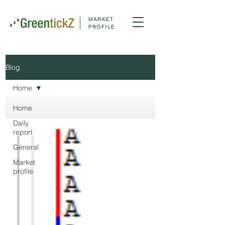
MARKET
PROFILE
Blog
Home
Home
Daily
report
General
Market
profile