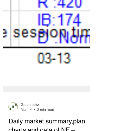
Green tickz
Mar 14
2 min read