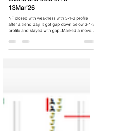
Daily market summary,plan
charts and data of NF –
13Mar’26
NF closed with weakness with 3-1-3 profile
after a trend day. It got gap down below 3-1-3
profile and stayed with gap..Marked a move
till 23435 if stays below 23640 then spike
expected to get till 23290. they gone for this
move even lower till 23160 then closed at
dPOc. Gap down with selling tail. Double
disbn trend day down. Heaviest volume day of
Mar. Not able to accept in extn singles higher
is for overlap and staying below PDL is
weakness.. If fails to stay below PDL then