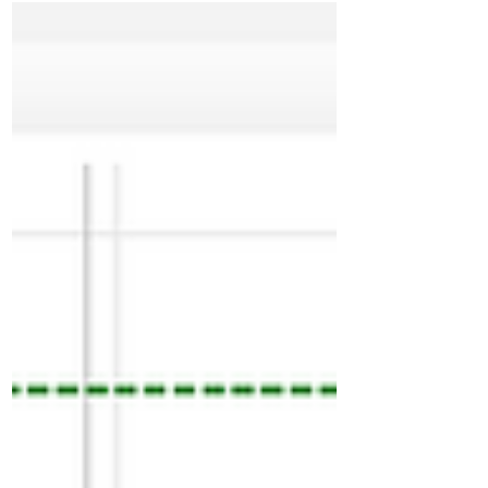
downside bouncing from 26145 later below
26135 moved to 26040 and way below till
25965 then closed at low. High volume double
disbn down trend day. Marks 26150 as good
swing res going forward. Above 3IB down day.
3rd day of one time frame down. 26030
immediate res to start next session. Staying
below this odds to g