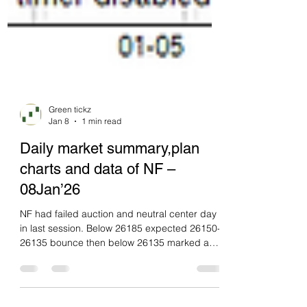
Green tickz
Jan 8
1 min read
Daily market summary,plan
charts and data of NF –
08Jan’26
NF had failed auction and neutral center day
in last session. Below 26185 expected 26150-
26135 bounce then below 26135 marked a
move towards 26040. they had a open