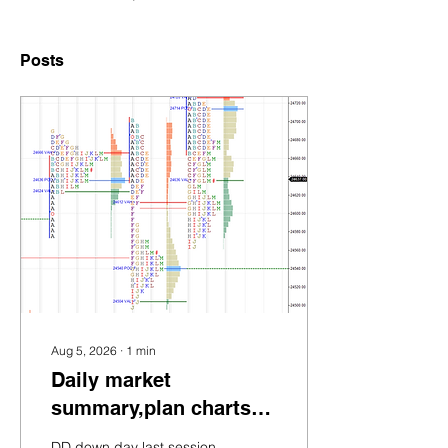
Posts
Aug 5, 2026
∙
1
min
Daily market
summary,plan charts
and data of NF –
DD down day last session.