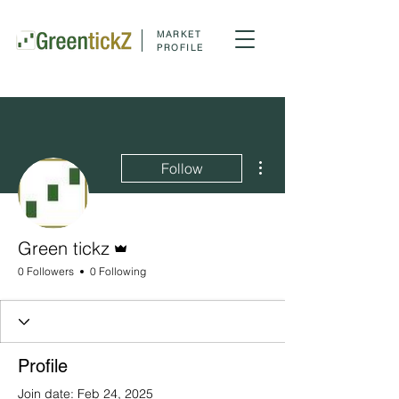
MARKET
PROFILE
More actions
Follow
Admin
Green tickz
0 Followers
0 Following
Profile
Join date: Feb 24, 2025