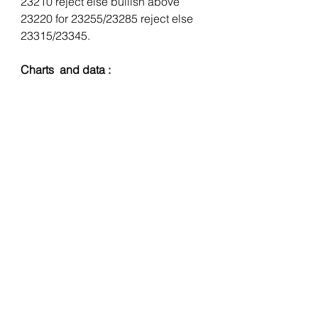
23210 reject else bullish above 
23220 for 23255/23285 reject else 
23315/23345.
Charts  and data :