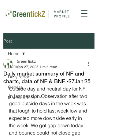
MARKET
PROFILE
Post
Home
Green tickz
Home
Jan 27, 2025
1 min read
Daily market summary of NF and
Daily report
charts, data of NF & BNF -27Jan'25
General
Outside day and neutral day for NF 
in last session.Observation after two 
Market profile
good outside days in the week was 
that tough to hold last week low and 
expected more downside early in 
the week. We got gap down today 
and bounce could not close gap 