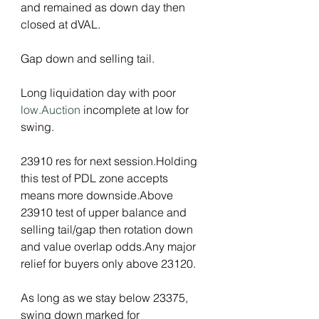
and remained as down day then 
closed at dVAL.
Gap down and selling tail.
Long liquidation day with poor 
low.Auction
 incomplete at low for 
swing.
23910 res for next session.Holding 
this test of PDL zone accepts 
means more downside.Above 
23910 test of upper balance and 
selling tail/gap then rotation down 
and value overlap odds.Any major 
relief for buyers only above 23120.
As long as we stay below 23375, 
swing down marked for 