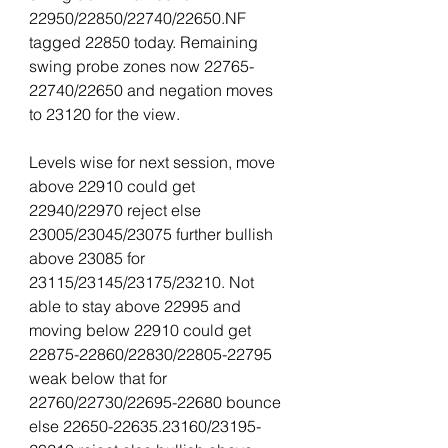
22950/22850/22740/22650.NF 
tagged 22850 today. Remaining 
swing probe zones now 22765-
22740/22650 and negation moves 
to 23120 for the view.
Levels wise for next session, move 
above 22910 could get 
22940/22970 reject else 
23005/23045/23075 further bullish 
above 23085 for 
23115/23145/23175/23210. Not 
able to stay above 22995 and 
moving below 22910 could get 
22875-22860/22830/22805-22795 
weak below that for 
22760/22730/22695-22680 bounce 
else 22650-22635.23160/23195-