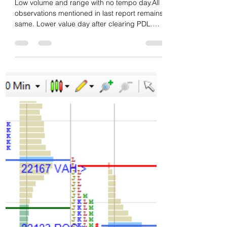
Green tickz
Feb 20, 2025
1 min read
Daily market summary of NF
and charts, data of NF & BNF
-20Feb'25
Low volume and range with no tempo day.All
observations mentioned in last report remains
same. Lower value day after clearing PDL.
No...