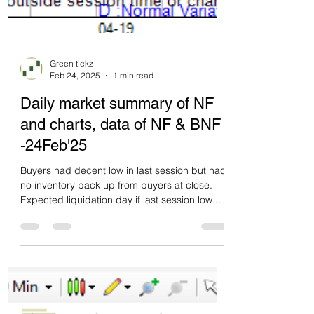
Green tickz
Feb 24, 2025
1 min read
Daily market summary of NF
and charts, data of NF & BNF
-24Feb'25
Buyers had decent low in last session but had
no inventory back up from buyers at close.
Expected liquidation day if last session low...