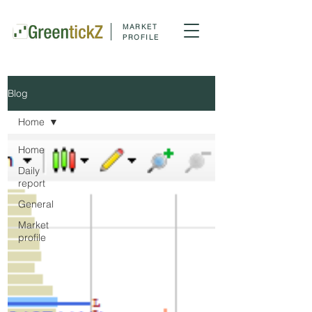
MARKET
PROFILE
Blog
Home
Home
Daily
report
General
Market
profile