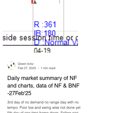
Green tickz
Feb 27, 2025
1 min read
Daily market summary of NF
and charts, data of NF & BNF
-27Feb'25
3rd day of no demand no range day with no