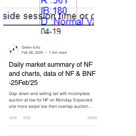
Green tickz
Feb 26, 2025
1 min read
Daily market summary of NF
and charts, data of NF & BNF
-25Feb'25
Gap down and selling tail with incomplete
auction at low for NF on Monday. Expected
one more swipe low then overlap auction
expected...