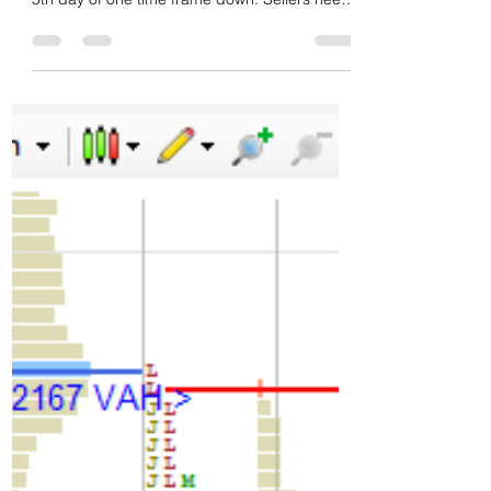
tempo. Poor low and swing wise not done yet.
5th day of one time frame down. Sellers need
to...