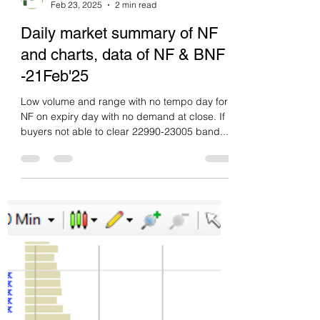
Green tickz
Feb 23, 2025
2 min read
Daily market summary of NF
and charts, data of NF & BNF
-21Feb'25
Low volume and range with no tempo day for
NF on expiry day with no demand at close. If
buyers not able to clear 22990-23005 band...