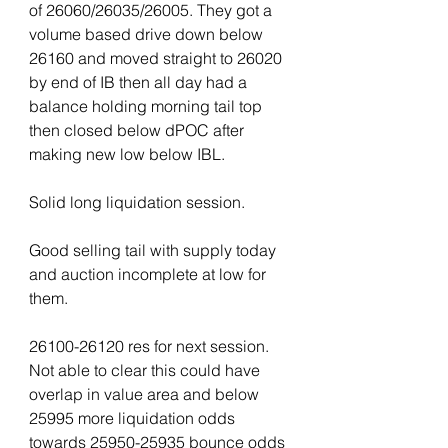
of 26060/26035/26005. They got a 
volume based drive down below 
26160 and moved straight to 26020 
by end of IB then all day had a 
balance holding morning tail top 
then closed below dPOC after 
making new low below IBL.
Solid long liquidation session.
Good selling tail with supply today 
and auction incomplete at low for 
them.
26100-26120 res for next session. 
Not able to clear this could have 
overlap in value area and below 
25995 more liquidation odds 
towards 25950-25935 bounce odds 