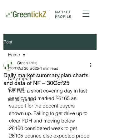
MARKET
PROFILE
Post
Home
Green tickz
Home
Oct 30, 2025
1 min read
Daily market summary,plan charts
Daily report
and data of NF – 30Oct’25
General
NF had a short covering day in last 
session and marked 26165 as 
Market profile
support for the decent buyers 
shown up. Failing to get drive up to 
clear PDH and moving below 
26160 considered weak to get 
26105 bounce else expected probe 