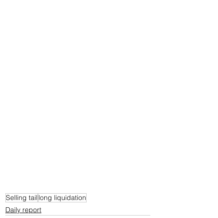
Selling tail
long liquidation
Daily report