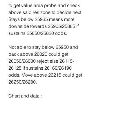
to get value area probe and check 
above said res zone to decide next. 
Stays below 25935 means more 
downside towards 25905/25885 if 
sustains 25850/25820 odds.
Not able to stay below 25950 and 
back above 26020 could get 
26050/26080 reject else 26115-
26125 if sustains 26160/26190 
odds. Move above 26215 could get 
26250/26280.
Chart and data :