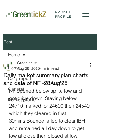
MARKET
PROFILE
Post
Home
Green tickz
Home
Aug 28, 2025
1 min read
Daily market summary,plan charts
Daily report
and data of NF -28Aug’25
General
NF opened below spike low and 
got drive down. Staying below 
Market profile
24710 marked for 24600 then 24540 
which they cleared in first 
30mins.Bounce failed to clear IBH 
and remained all day down to get 
low at close then closed at low.