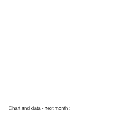
Chart and data - next month :