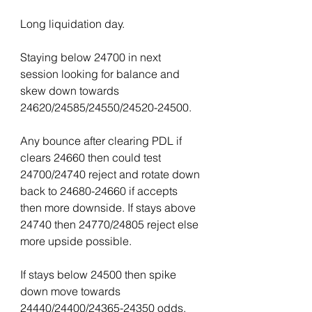
Long liquidation day.
Staying below 24700 in next 
session looking for balance and 
skew down towards 
24620/24585/24550/24520-24500.
Any bounce after clearing PDL if 
clears 24660 then could test 
24700/24740 reject and rotate down 
back to 24680-24660 if accepts 
then more downside. If stays above 
24740 then 24770/24805 reject else 
more upside possible.
If stays below 24500 then spike 
down move towards 
24440/24400/24365-24350 odds.