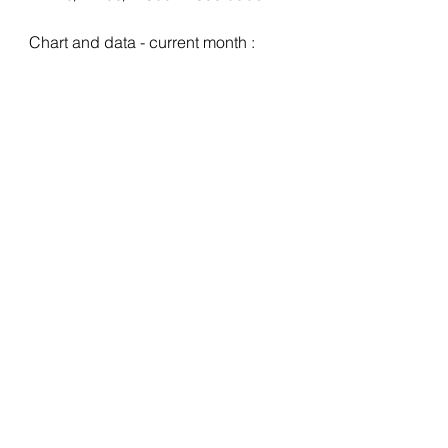
Chart and data - current month :