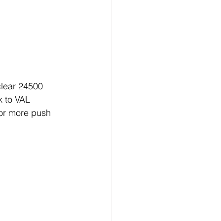
clear 24500 
 to VAL 
or more push 