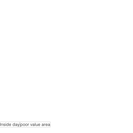
Inside day
poor value area