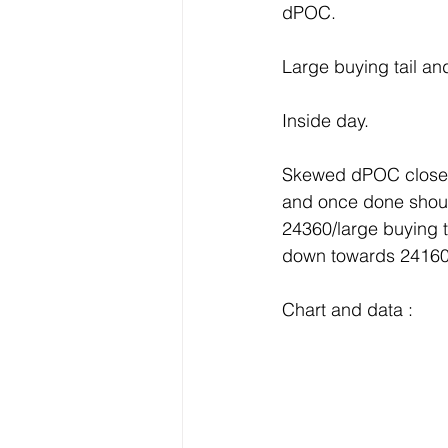
dPOC.
Large buying tail and
Inside day.
Skewed dPOC close a
and once done should
24360/large buying 
down towards 24160
Chart and data :