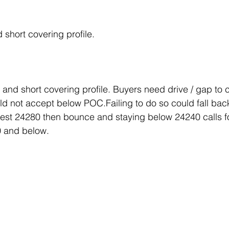
 short covering profile.
nd short covering profile. Buyers need drive / gap to 
 not accept below POC.Failing to do so could fall back
test 24280 then bounce and staying below 24240 calls f
 and below.