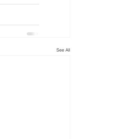
See All