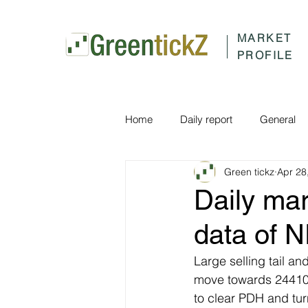
MARKET
PROFILE
Home
Daily report
General
Green tickz
Apr 28
Daily ma
data of N
Large selling tail a
move towards 24410 a
to clear PDH and tu