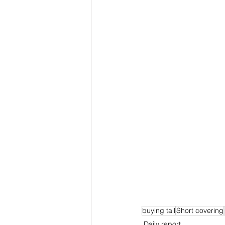
buying tail
Short covering
Daily report