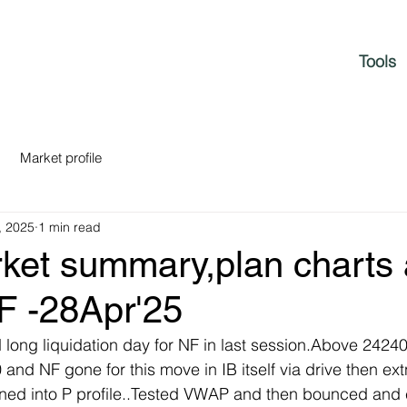
Tools
Market profile
, 2025
1 min read
rket summary,plan charts
F -28Apr'25
nd long liquidation day for NF in last session.Above 2424
nd NF gone for this move in IB itself via drive then extn
rned into P profile..Tested VWAP and then bounced and 