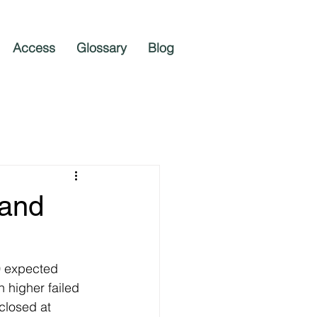
Access
Glossary
Blog
 and
0 expected 
 higher failed 
closed at 