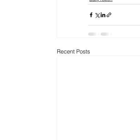
Recent Posts