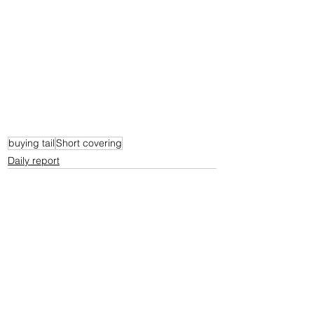
buying tail
Short covering
Daily report
See All
Recent Posts