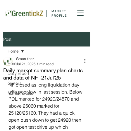
MARKET
PROFILE
Post
Home
Green tickz
Home
Jul 21, 2025
1 min read
Daily market summary,plan charts
Daily report
and data of NF -21Jul’25
General
NF closed as long liquidation day 
with poor low in last session. Below 
Market profile
PDL marked for 24920/24870 and 
above 25060 marked for 
25120/25160. They had a quick 
open push down to get 24920 then 
got open test drive up which 