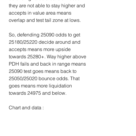
they are not able to stay higher and 
accepts in value area means 
overlap and test tail zone at lows. 
So, defending 25090 odds to get 
25180/25220 decide around and 
accepts means more upside 
towards 25280+. Way higher above 
PDH fails and back in range means 
25090 test goes means back to 
25050/25020 bounce odds. That 
goes means more liquidation 
towards 24975 and below.
Chart and data : 