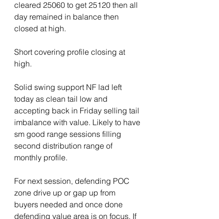
cleared 25060 to get 25120 then all 
day remained in balance then 
closed at high.
Short covering profile closing at 
high.
Solid swing support NF lad left 
today as clean tail low and 
accepting back in Friday selling tail 
imbalance with value. Likely to have 
sm good range sessions filling 
second distribution range of 
monthly profile.
For next session, defending POC 
zone drive up or gap up from 
buyers needed and once done 
defending value area is on focus. If 