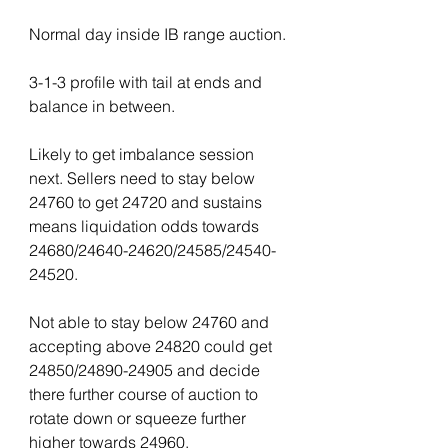
Normal day inside IB range auction.
3-1-3 profile with tail at ends and 
balance in between.
Likely to get imbalance session 
next. Sellers need to stay below 
24760 to get 24720 and sustains 
means liquidation odds towards 
24680/24640-24620/24585/24540-
24520.
Not able to stay below 24760 and 
accepting above 24820 could get 
24850/24890-24905 and decide 
there further course of auction to 
rotate down or squeeze further 
higher towards 24960.