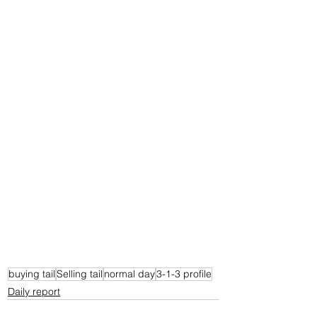
buying tail
Selling tail
normal day
3-1-3 profile
Daily report