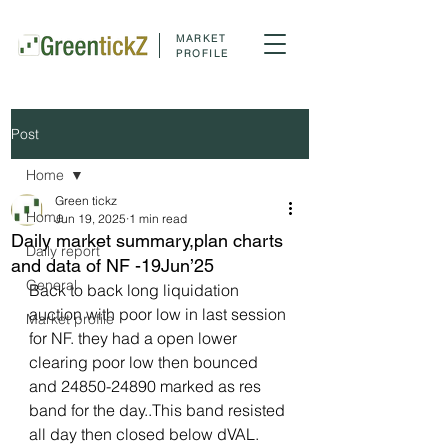
MARKET
PROFILE
Post
Home
Green tickz
Home
Jun 19, 2025
1 min read
Daily market summary,plan charts
Daily report
and data of NF -19Jun’25
General
Back to back long liquidation 
auction with poor low in last session 
Market profile
for NF. they had a open lower 
clearing poor low then bounced 
and 24850-24890 marked as res 
band for the day..This band resisted 
all day then closed below dVAL.