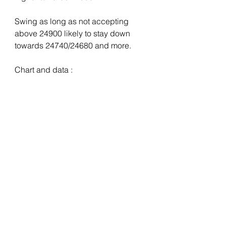
Swing as long as not accepting 
above 24900 likely to stay down 
towards 24740/24680 and more.
Chart and data :