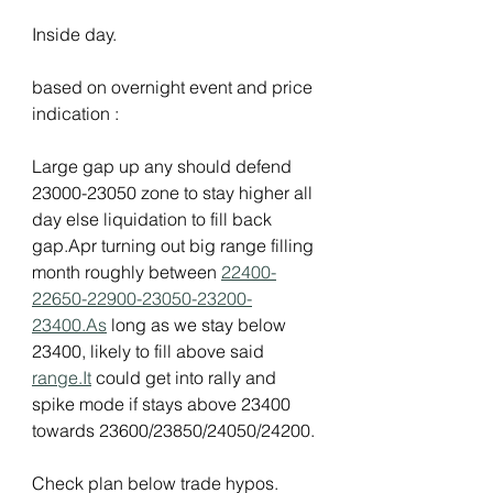
Inside day.
based on overnight event and price 
indication :
Large gap up any should defend 
23000-23050 zone to stay higher all 
day else liquidation to fill back 
gap.Apr turning out big range filling 
month roughly between 
22400-
22650-22900-23050-23200-
23400.As
 long as we stay below 
23400, likely to fill above said 
range.It
 could get into rally and 
spike mode if stays above 23400 
towards 23600/23850/24050/24200.
Check plan below trade hypos.