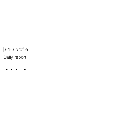
3-1-3 profile
Daily report
See All
Recent Posts