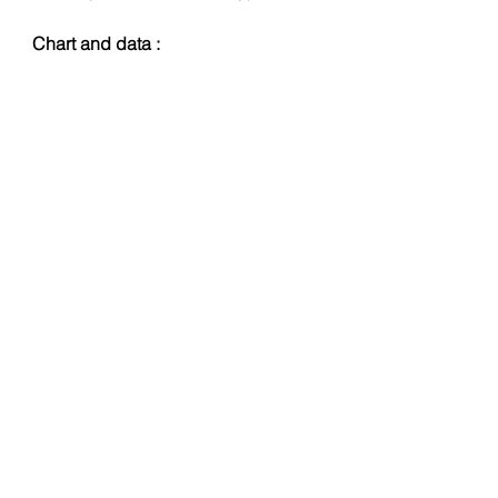
Chart and data :