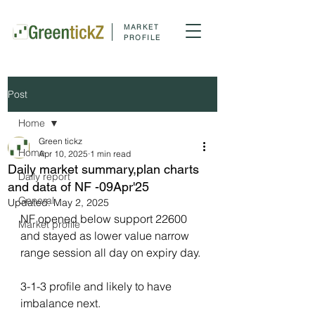
MARKET
PROFILE
Post
Home
Green tickz
Home
Apr 10, 2025
1 min read
Daily market summary,plan charts
Daily report
and data of NF -09Apr'25
General
Updated:
May 2, 2025
NF opened below support 22600 
Market profile
and stayed as lower value narrow 
range session all day on expiry day.
3-1-3 profile and likely to have 
imbalance next.