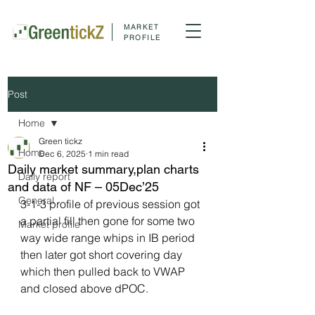
MARKET
PROFILE
Post
Home
Green tickz
Home
Dec 6, 2025
1 min read
Daily market summary,plan charts
Daily report
and data of NF – 05Dec’25
General
3-1-3 profile of previous session got 
a partial fill then gone for some two 
Market profile
way wide range whips in IB period 
then later got short covering day 
which then pulled back to VWAP 
and closed above dPOC.