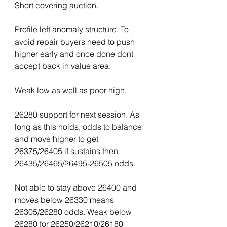
Short covering auction.
Profile left anomaly structure. To 
avoid repair buyers need to push 
higher early and once done dont 
accept back in value area.
Weak low as well as poor high.
26280 support for next session. As 
long as this holds, odds to balance 
and move higher to get 
26375/26405 if sustains then 
26435/26465/26495-26505 odds.
Not able to stay above 26400 and 
moves below 26330 means 
26305/26280 odds. Weak below 
26280 for 26250/26210/26180 