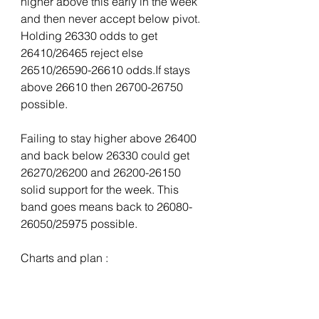
higher above this early in the week 
and then never accept below pivot. 
Holding 26330 odds to get 
26410/26465 reject else 
26510/26590-26610 odds.If stays 
above 26610 then 26700-26750 
possible.
Failing to stay higher above 26400 
and back below 26330 could get 
26270/26200 and 26200-26150 
solid support for the week. This 
band goes means back to 26080-
26050/25975 possible.
Charts and plan :