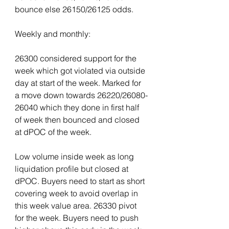
bounce else 26150/26125 odds.
Weekly and monthly:
26300 considered support for the 
week which got violated via outside 
day at start of the week. Marked for 
a move down towards 26220/26080-
26040 which they done in first half 
of week then bounced and closed 
at dPOC of the week.
Low volume inside week as long 
liquidation profile but closed at 
dPOC. Buyers need to start as short 
covering week to avoid overlap in 
this week value area. 26330 pivot 
for the week. Buyers need to push 