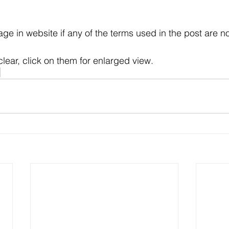
e in website if any of the terms used in the post are no
clear, click on them for enlarged view.