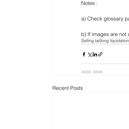
Notes :
a) Check glossary pag
b) If images are not 
Selling tail
long liquidation
Recent Posts