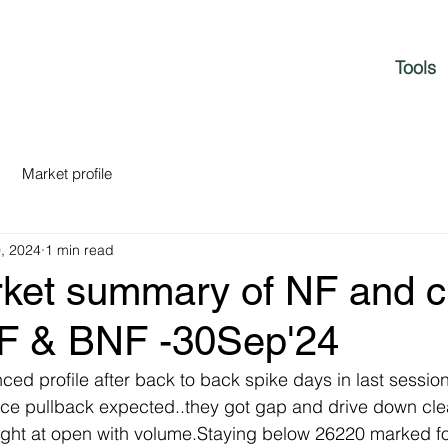
Tools
Market profile
, 2024
1 min read
rket summary of NF and c
NF & BNF -30Sep'24
nced profile after back to back spike days in last sessio
ce pullback expected..they got gap and drive down cle
right at open with volume.Staying below 26220 marked f