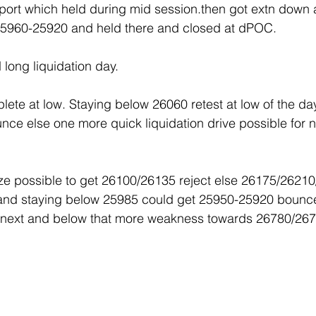
ort which held during mid session.then got extn down 
25960-25920 and held there and closed at dPOC.
d long liquidation day.
lete at low. Staying below 26060 retest at low of the da
ce else one more quick liquidation drive possible for n
 possible to get 26100/26135 reject else 26175/26210
 and staying below 25985 could get 25950-25920 bounce
next and below that more weakness towards 26780/267