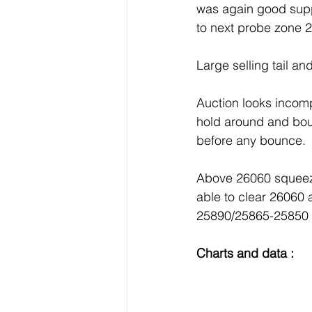
was again good supp
to next probe zone 
Large selling tail an
Auction looks incomp
hold around and boun
before any bounce.
Above 26060 squeeze
able to clear 26060
25890/25865-25850 
Charts and data : 