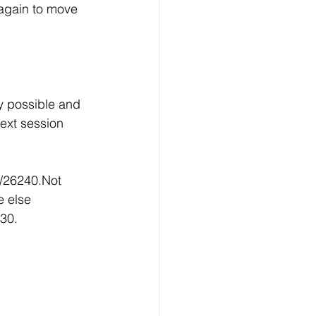
again to move 
y possible and 
ext session 
/26240.Not 
 else 
30.