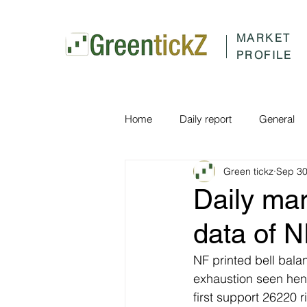
MARKET
PROFILE
Home
Daily report
General
Green tickz
Sep 30
Daily ma
data of 
NF printed bell bala
exhaustion seen hen
first support 26220 