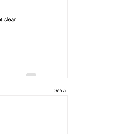
t clear.
See All