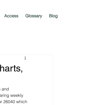
Access
Glossary
Blog
harts,
n and 
aring weekly 
or 26040 which 