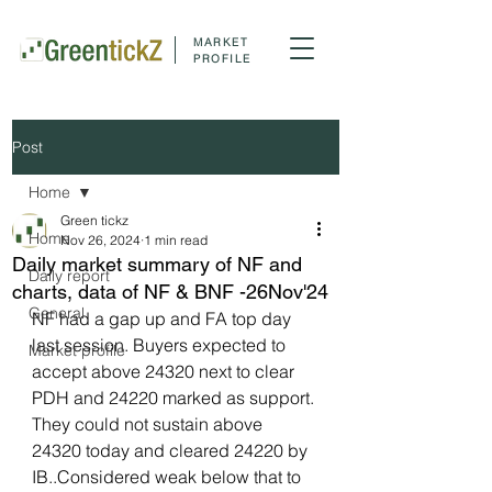
MARKET
PROFILE
Post
Home
Green tickz
Home
Nov 26, 2024
1 min read
Daily market summary of NF and
Daily report
charts, data of NF & BNF -26Nov'24
General
NF had a gap up and FA top day 
last session. Buyers expected to 
Market profile
accept above 24320 next to clear 
PDH and 24220 marked as support. 
They could not sustain above 
24320 today and cleared 24220 by 
IB..Considered weak below that to 