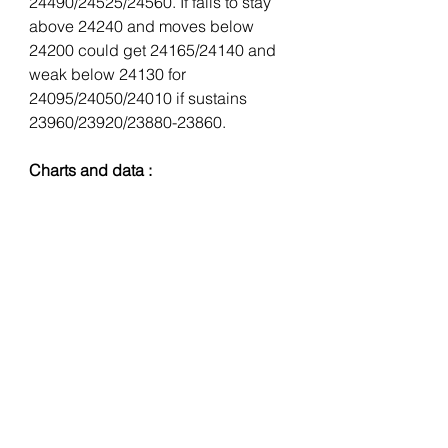
24490/24525/24560. If fails to stay 
above 24240 and moves below 
24200 could get 24165/24140 and 
weak below 24130 for 
24095/24050/24010 if sustains 
23960/23920/23880-23860.
Charts and data : 