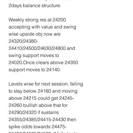
2days balance structure.
Weekly strong res at 24200 
accepting with value and swing 
wise upside obj now are 
24320/24380-
24410/24500/24630/24800 and 
swing support moves to 
24020.Once clears above 24350 
support moves to 24140.
Levels wise for next session, failing 
to stay below 24160 and moving 
above 24215 could get 24245-
24260 bullish above that for 
24290/24320 if sustains 
24355/24385/24415-24430 then 
spike odds towards 24475-