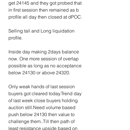
get 24145 and they got probed that 
in first session then remained as b 
profile all day then closed at dPOC.
Selling tail and Long liquidation 
profile.
Inside day making 2days balance 
now. One more session of overlap 
possible as long as no acceptance 
below 24130 or above 24320.
Only weak hands of last session 
buyers got cleared today.Trend day 
of last week close buyers holding 
auction still.Need volume based 
push below 24130 then value to 
challenge them..Till then path of 
least resistance upside based on 