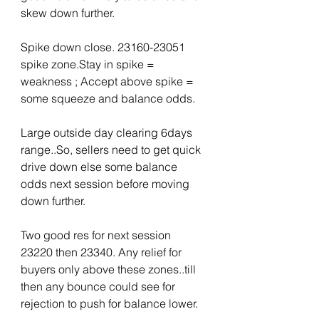
skew down further.
Spike down close. 23160-23051 
spike zone.Stay in spike = 
weakness ; Accept above spike = 
some squeeze and balance odds.
Large outside day clearing 6days 
range..So, sellers need to get quick 
drive down else some balance 
odds next session before moving 
down further.
Two good res for next session 
23220 then 23340. Any relief for 
buyers only above these zones..till 
then any bounce could see for 
rejection to push for balance lower.