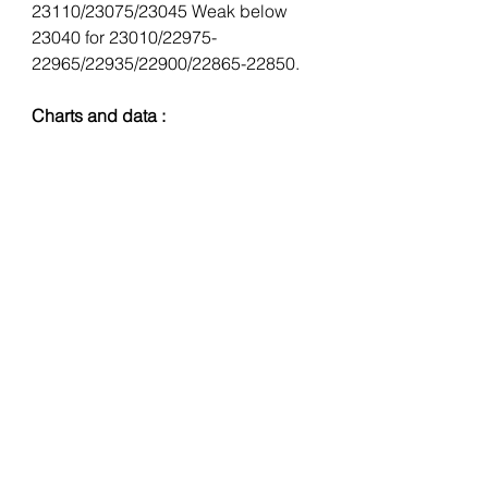
23110/23075/23045 Weak below 
23040 for 23010/22975-
22965/22935/22900/22865-22850.
Charts and data : 