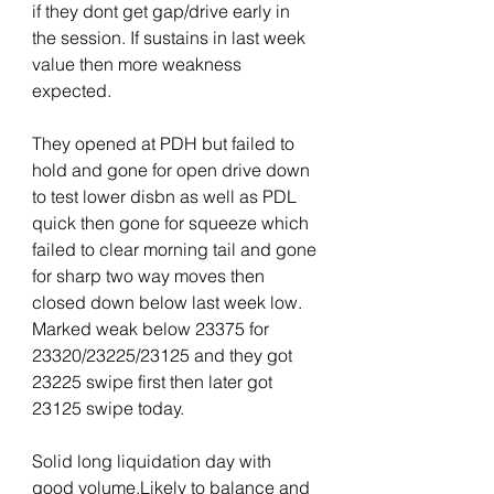
if they dont get gap/drive early in 
the session. If sustains in last week 
value then more weakness 
expected.
They opened at PDH but failed to 
hold and gone for open drive down 
to test lower disbn as well as PDL 
quick then gone for squeeze which 
failed to clear morning tail and gone 
for sharp two way moves then 
closed down below last week low. 
Marked weak below 23375 for 
23320/23225/23125 and they got 
23225 swipe first then later got 
23125 swipe today.
Solid long liquidation day with 
good volume.Likely to balance and 