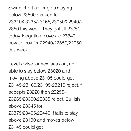
Swing short as long as staying 
below 23500 marked for 
23310/23235/23165/23050/22940/2
2850 this week. They got till 23050 
today. Negation moves to 23340 
now to look for 22940/22850/22750 
this week.
Levels wise for next session, not 
able to stay below 23020 and 
moving above 23105 could get 
23145-23160/23195-23210 reject.If 
accepts 23220 then 23255-
23265/23300/23335 reject. Bullish 
above 23345 for 
23375/23405/23440.If fails to stay 
above 23190 and moves below 
23145 could get 