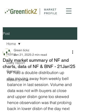
MARKET
PROFILE
Post
Home
Green tickz
Home
Jan 21, 2025
2 min read
Daily market summary of NF and
Daily report
charts, data of NF & BNF - 21Jan'25
General
NF had a double distribution up 
day moving away from weekly bell 
Market profile
balance in last session. Volume and 
data was not with buyers at close 
and upper disbn gone too skewed 
hence observation was that probing 
back in lower disbn of the day next 