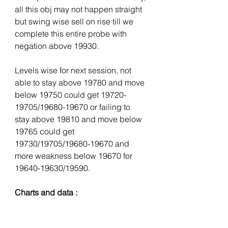
all this obj may not happen straight 
but swing wise sell on rise till we 
complete this entire probe with 
negation above 19930. 
Levels wise for next session, not 
able to stay above 19780 and move 
below 19750 could get 19720-
19705/19680-19670 or failing to 
stay above 19810 and move below 
19765 could get 
19730/19705/19680-19670 and 
more weakness below 19670 for 
19640-19630/19590.
Charts and data :