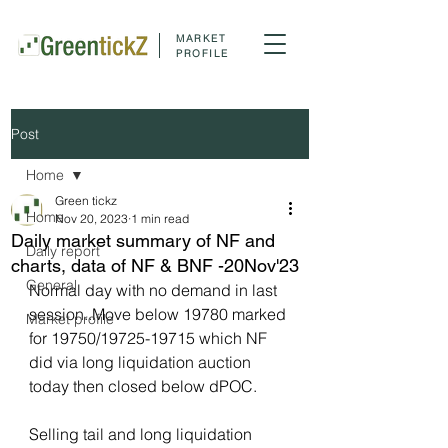
MARKET
PROFILE
Post
Home
Green tickz
Home
Nov 20, 2023
1 min read
Daily market summary of NF and
Daily report
charts, data of NF & BNF -20Nov'23
General
Normal day with no demand in last 
session..Move below 19780 marked 
Market profile
for 19750/19725-19715 which NF 
did via long liquidation auction 
today then closed below dPOC.
Selling tail and long liquidation 