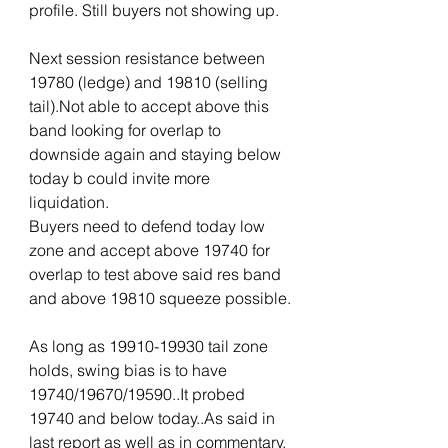
profile. Still buyers not showing up. 
Next session resistance between 
19780 (ledge) and 19810 (selling 
tail).Not able to accept above this 
band looking for overlap to 
downside again and staying below 
today b could invite more 
liquidation.
Buyers need to defend today low 
zone and accept above 19740 for 
overlap to test above said res band 
and above 19810 squeeze possible.
As long as 19910-19930 tail zone 
holds, swing bias is to have 
19740/19670/19590..It probed 
19740 and below today..As said in 
last report as well as in commentary, 