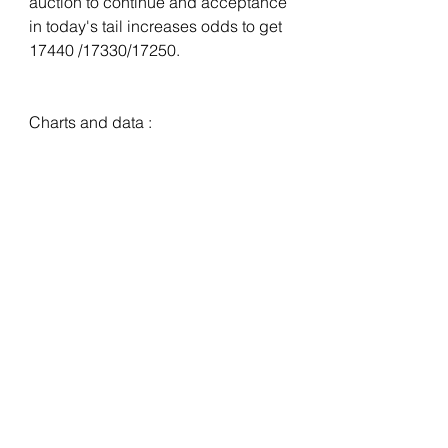
auction to continue and acceptance 
in today's tail increases odds to get 
17440 /17330/17250. 
Charts and data :