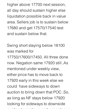
higher above 17700 next session, 
all day should sustain higher else 
liquidation possible back in value 
area. Sellers job is to sustain below 
17680 and get 17570/17540 test 
and sustain below that.
Swing short staying below 18100 
was marked for 
17750/17600/17450. All three done 
now. Negation same 17920 still..As 
mentioned under weekly view, 
either price has to move back to 
17920 early in this week else we 
could  have sideways to down 
auction to bring down that POC..So, 
as long as NF stays below 17920 
looking for sideways to downside 