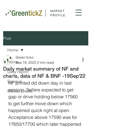
MARKET
PROFILE
Post
Home
Green tickz
Home
Sep 19, 2022
2 min read
Daily market summary of NF and
Daily report
charts, data of NF & BNF -19Sep'22
General
NF printed dd down day in last 
session..Sellers expected to get 
Market profile
gap or drive holding below 17560 
to get further move down which 
happened quick right at open. 
Acceptance above 17590 was for 
17650/17700 which later happened 