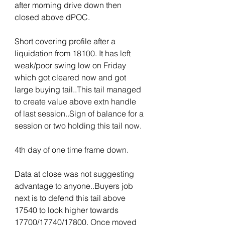
after morning drive down then 
closed above dPOC.
Short covering profile after a 
liquidation from 18100. It has left 
weak/poor swing low on Friday 
which got cleared now and got 
large buying tail..This tail managed 
to create value above extn handle 
of last session..Sign of balance for a 
session or two holding this tail now.
4th day of one time frame down.
Data at close was not suggesting 
advantage to anyone..Buyers job 
next is to defend this tail above 
17540 to look higher towards 
17700/17740/17800. Once moved 