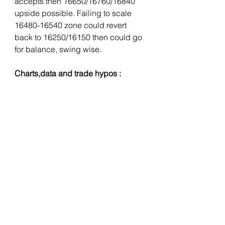
accepts then 16650/16760/16840 
upside possible. Failing to scale 
16480-16540 zone could revert 
back to 16250/16150 then could go 
for balance, swing wise. 
Charts,data and trade hypos :