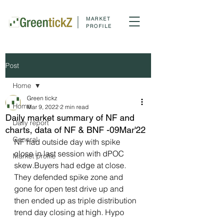
MARKET
PROFILE
Post
Home
Green tickz
Home
Mar 9, 2022
2 min read
Daily market summary of NF and
Daily report
charts, data of NF & BNF -09Mar'22
General
NF had outside day with spike 
close in last session with dPOC 
Market profile
skew.Buyers had edge at close. 
They defended spike zone and 
gone for open test drive up and 
then ended up as triple distribution 
trend day closing at high. Hypo 