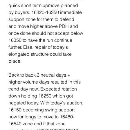
quick short term upmove planned 
by buyers. 16320-16350 immediate 
support zone for them to defend 
and move higher above PDH and 
once done should not accept below 
16350 to have the run continue 
further. Else, repair of today's 
elongated structure could take 
place.
Back to back 3 neutral days + 
higher volume days resulted in this 
trend day now..Expected rotation 
down holding 16250 which got 
negated today. With today's auction, 
16150 becoming swing support 
now for longs to move to 16480-
16540 zone and if that zone 