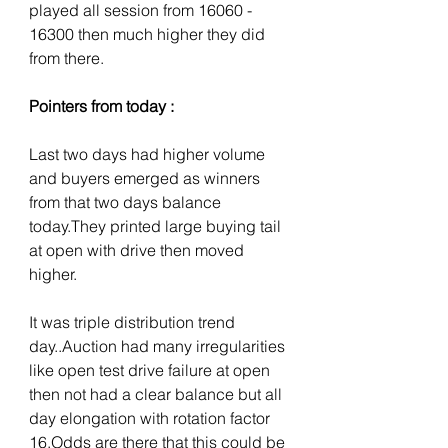
played all session from 16060 - 
16300 then much higher they did 
from there.
Pointers from today :
Last two days had higher volume 
and buyers emerged as winners 
from that two days balance 
today.They printed large buying tail 
at open with drive then moved 
higher.
It was triple distribution trend 
day..Auction had many irregularities 
like open test drive failure at open 
then not had a clear balance but all 
day elongation with rotation factor 
16.Odds are there that this could be 