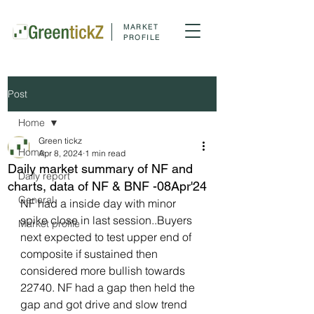
MARKET
PROFILE
Post
Home
Green tickz
Home
Apr 8, 2024
1 min read
Daily market summary of NF and
Daily report
charts, data of NF & BNF -08Apr'24
General
NF had a inside day with minor 
spike close in last session..Buyers 
Market profile
next expected to test upper end of 
composite if sustained then 
considered more bullish towards 
22740. NF had a gap then held the 
gap and got drive and slow trend 