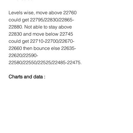
Levels wise, move above 22760 
could get 22795/22830/22865-
22880. Not able to stay above 
22830 and move below 22745 
could get 22710-22700/22670-
22660 then bounce else 22635-
22620/22590-
22580/22550/22525/22485-22475.
Charts and data :