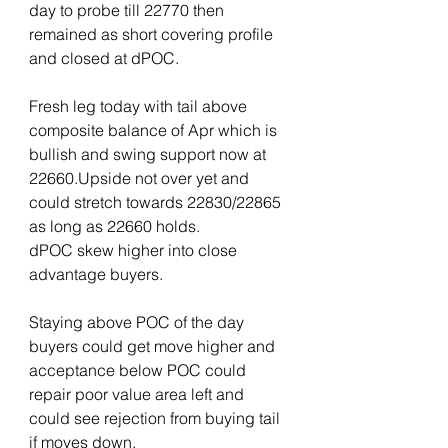
day to probe till 22770 then 
remained as short covering profile 
and closed at dPOC.
Fresh leg today with tail above 
composite balance of Apr which is 
bullish and swing support now at 
22660.Upside not over yet and 
could stretch towards 22830/22865 
as long as 22660 holds.
dPOC skew higher into close 
advantage buyers.
Staying above POC of the day 
buyers could get move higher and 
acceptance below POC could 
repair poor value area left and 
could see rejection from buying tail 
if moves down.