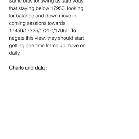
Same bias for swing as said yday 
that staying below 17950, looking 
for balance and down move in 
coming sessions towards 
17450/17325/17200/17050. To 
negate this view, they should start 
getting one time frame up move on 
daily. 
Charts and data :