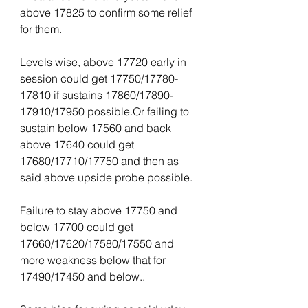
above 17825 to confirm some relief 
for them.
Levels wise, above 17720 early in 
session could get 17750/17780-
17810 if sustains 17860/17890-
17910/17950 possible.Or failing to 
sustain below 17560 and back 
above 17640 could get 
17680/17710/17750 and then as 
said above upside probe possible.
Failure to stay above 17750 and 
below 17700 could get 
17660/17620/17580/17550 and 
more weakness below that for 
17490/17450 and below..