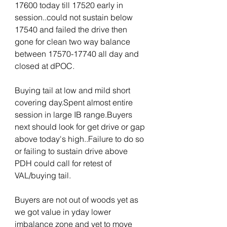
17600 today till 17520 early in 
session..could not sustain below 
17540 and failed the drive then 
gone for clean two way balance 
between 17570-17740 all day and 
closed at dPOC.
Buying tail at low and mild short 
covering day.Spent almost entire 
session in large IB range.Buyers 
next should look for get drive or gap 
above today's high..Failure to do so 
or failing to sustain drive above 
PDH could call for retest of 
VAL/buying tail.
Buyers are not out of woods yet as 
we got value in yday lower 
imbalance zone and yet to move 