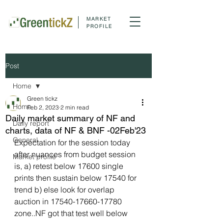
MARKET
PROFILE
Post
Home
Green tickz
Home
Feb 2, 2023
2 min read
Daily market summary of NF and
Daily report
charts, data of NF & BNF -02Feb'23
General
Expectation for the session today 
after nuances from budget session 
Market profile
is, a) retest below 17600 single 
prints then sustain below 17540 for 
trend b) else look for overlap 
auction in 17540-17660-17780 
zone..NF got that test well below 