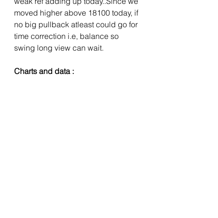
weak ref adding up today..Since we 
moved higher above 18100 today, if 
no big pullback atleast could go for 
time correction i.e, balance so 
swing long view can wait.
Charts and data :