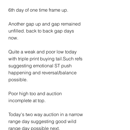
6th day of one time frame up.
Another gap up and gap remained 
unfilled. back to back gap days 
now.
Quite a weak and poor low today 
with triple print buying tail.Such refs 
suggesting emotional ST push 
happening and reversal/balance 
possible.
Poor high too and auction 
incomplete at top.
Today's two way auction in a narrow 
range day suggesting good wild 
range day possible next.