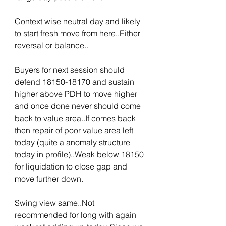
Context wise neutral day and likely 
to start fresh move from here..Either 
reversal or balance..
Buyers for next session should 
defend 18150-18170 and sustain 
higher above PDH to move higher 
and once done never should come 
back to value area..If comes back 
then repair of poor value area left 
today (quite a anomaly structure 
today in profile)..Weak below 18150 
for liquidation to close gap and 
move further down.
Swing view same..Not 
recommended for long with again 