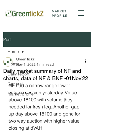
MARKET
PROFILE
Post
Home
Green tickz
Home
Nov 1, 2022
1 min read
Daily market summary of NF and
Daily report
charts, data of NF & BNF -01Nov'22
General
NF had a narrow range lower 
volume session yesterday..Value 
Market profile
above 18100 with volume they 
needed for fresh leg..Another gap 
up day above 18100 and gone for 
two way auction with higher value 
closing at dVAH.