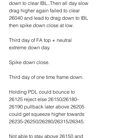
down to clear IBL..Then all day slow 
drag higher again failed to clear 
26040 and lead to drag down to IBL 
then spike down close at low.
Third day of FA top + neutral 
extreme down day.
Spike down close.
Third day of one time frame down.
Holding PDL could bounce to 
26125 reject else 26150/26180-
26190 pullback later above 26205 
could get squeeze higher towards 
26235-26250/26280/26315/26345.
Not able to stay above 26150 and 