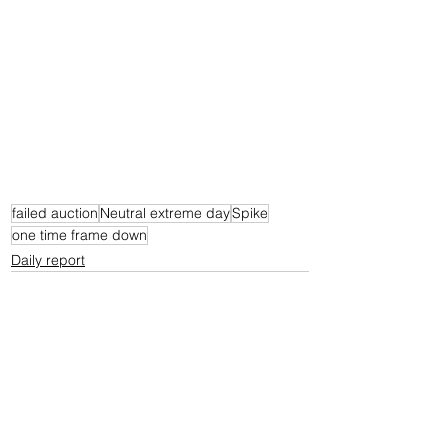
failed auction
Neutral extreme day
Spike
one time frame down
Daily report
See All
Recent Posts