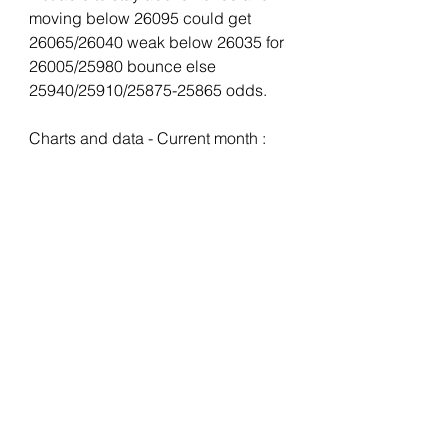
moving below 26095 could get 
26065/26040 weak below 26035 for 
26005/25980 bounce else 
25940/25910/25875-25865 odds.
Charts and data - Current month :