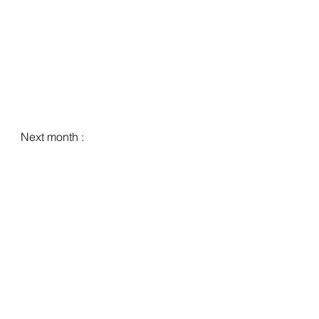
Next month :