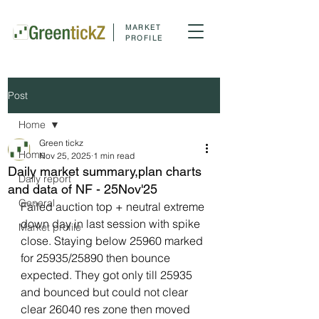
MARKET
PROFILE
Post
Home
Green tickz
Home
Nov 25, 2025
1 min read
Daily market summary,plan charts
Daily report
and data of NF - 25Nov'25
General
Failed auction top + neutral extreme 
down day in last session with spike 
Market profile
close. Staying below 25960 marked 
for 25935/25890 then bounce 
expected. They got only till 25935 
and bounced but could not clear 
clear 26040 res zone then moved 