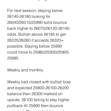
For next session, staying below 
26140-26180 looking for 
26045/26015/25990 solid bounce 
back higher to 26070/26120-26140 
odds. Bullish above 26195 to get 
26225/26260 if accepts 26320+ 
possible. Staying below 25990 
could move to 25960/25930/25905-
25895.
Weekly and monthly:
Weekly had closed with bullish bias 
and expected 25800-26100-26200 
balance then 26300 marked on 
upside. 26100 failing to stay higher 
pullback till 25890 then bounce 