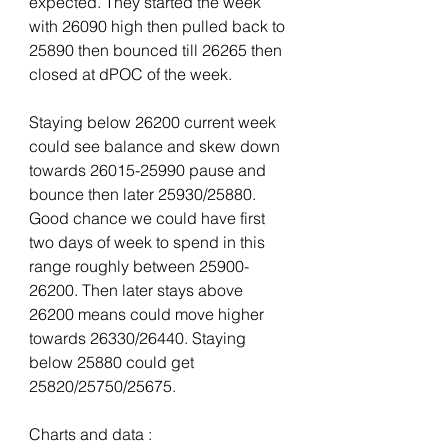
expected. They started the week 
with 26090 high then pulled back to 
25890 then bounced till 26265 then 
closed at dPOC of the week.
Staying below 26200 current week 
could see balance and skew down 
towards 26015-25990 pause and 
bounce then later 25930/25880. 
Good chance we could have first 
two days of week to spend in this 
range roughly between 25900-
26200. Then later stays above 
26200 means could move higher 
towards 26330/26440. Staying 
below 25880 could get 
25820/25750/25675.
Charts and data :