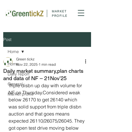
MARKET
PROFILE
Post
Home
Green tickz
Home
Nov 22, 2025
1 min read
Daily market summary,plan charts
Daily report
and data of NF – 21Nov’25
General
Triple disbn up day with volume for 
NF on Thursday.Considered weak 
Market profile
below 26170 to get 26140 which 
was solid support from triple disbn 
auction and that goes means 
expected 26110/26075/26045. They 
got open test drive moving below 