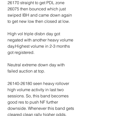
26170 straight to get PDL zone 
26075 then bounced which just 
swiped IBH and came down again 
to get new low then closed at low.
High vol triple disbn day got 
negated with another heavy volume 
day.Highest volume in 2-3 months 
got registered.
Neutral extreme down day with 
failed auction at top.
26140-26180 seen heavy rollover 
high volume activity in last two 
sessions. So, this band becomes 
good res to push NF further 
downside. Whenever this band gets 
cleared clean rally higher odds.