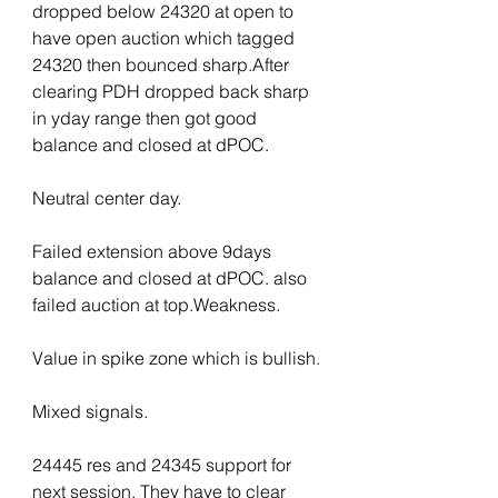
dropped below 24320 at open to 
have open auction which tagged 
24320 then bounced sharp.After 
clearing PDH dropped back sharp 
in yday range then got good 
balance and closed at dPOC.
Neutral center day.
Failed extension above 9days 
balance and closed at dPOC. also 
failed auction at top.Weakness.
Value in spike zone which is bullish.
Mixed signals.
24445 res and 24345 support for 
next session. They have to clear 