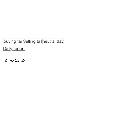
buying tail
Selling tail
neutral day
Daily report
See All
Recent Posts