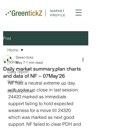
MARKET
PROFILE
Post
Home
Green tickz
Home
May 7
1 min read
Daily market summary,plan charts
Daily report
and data of NF – 07May’26
General
NF had a neutral extreme up day 
with spike up close in last session. 
Market profile
24420 marked as immediate 
support failing to hold expected 
weakness for a move till 24320 
which was marked as next good 
support. NF failed to clear PDH and 