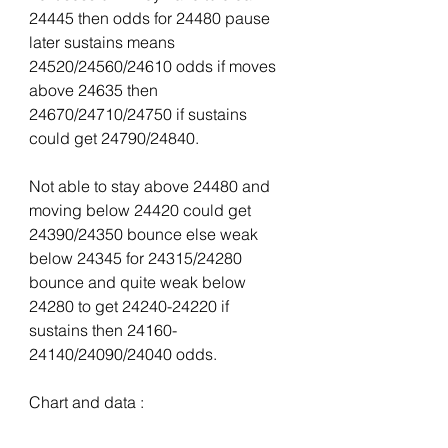
24445 then odds for 24480 pause 
later sustains means 
24520/24560/24610 odds if moves 
above 24635 then 
24670/24710/24750 if sustains 
could get 24790/24840.
Not able to stay above 24480 and 
moving below 24420 could get 
24390/24350 bounce else weak 
below 24345 for 24315/24280 
bounce and quite weak below 
24280 to get 24240-24220 if 
sustains then 24160-
24140/24090/24040 odds.
Chart and data :