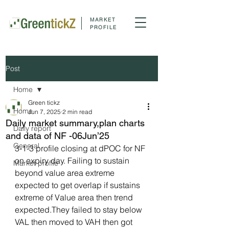
MARKET
PROFILE
Post
Home
Green tickz
Home
Jun 7, 2025
2 min read
Daily market summary,plan charts
Daily report
and data of NF -06Jun’25
General
3-1-3 profile closing at dPOC for NF 
on expiry day. Failing to sustain 
Market profile
beyond value area extreme 
expected to get overlap if sustains 
extreme of Value area then trend 
expected.They failed to stay below 
VAL then moved to VAH then got 