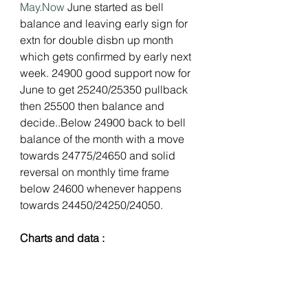
May.Now
 June started as bell 
balance and leaving early sign for 
extn for double disbn up month 
which gets confirmed by early next 
week. 24900 good support now for 
June to get 25240/25350 pullback 
then 25500 then balance and 
decide..Below 24900 back to bell 
balance of the month with a move 
towards 24775/24650 and solid 
reversal on monthly time frame 
below 24600 whenever happens 
towards 24450/24250/24050.
Charts and data :