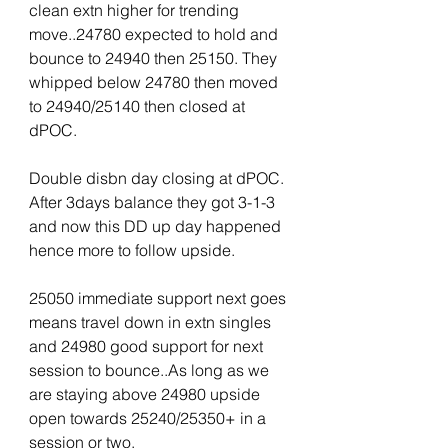
clean extn higher for trending 
move..24780 expected to hold and 
bounce to 24940 then 25150. They 
whipped below 24780 then moved 
to 24940/25140 then closed at 
dPOC.
Double disbn day closing at dPOC. 
After 3days balance they got 3-1-3 
and now this DD up day happened 
hence more to follow upside.
25050 immediate support next goes 
means travel down in extn singles 
and 24980 good support for next 
session to bounce..As long as we 
are staying above 24980 upside 
open towards 25240/25350+ in a 
session or two.