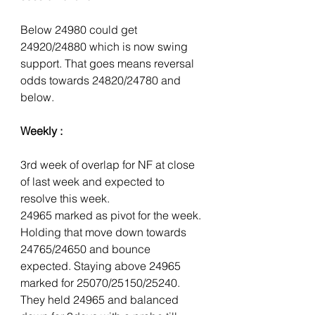
Below 24980 could get 
24920/24880 which is now swing 
support. That goes means reversal 
odds towards 24820/24780 and 
below.
Weekly :
3rd week of overlap for NF at close 
of last week and expected to 
resolve this week.
24965 marked as pivot for the week. 
Holding that move down towards 
24765/24650 and bounce 
expected. Staying above 24965 
marked for 25070/25150/25240. 
They held 24965 and balanced 