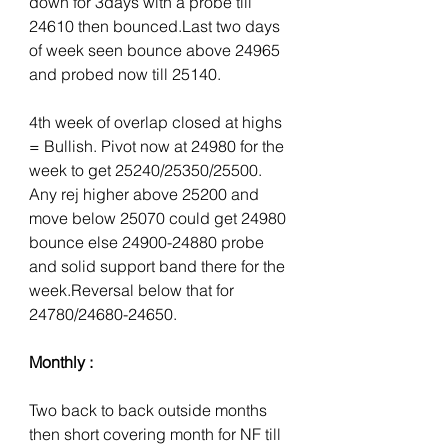
down for 3days with a probe till 
24610 then bounced.Last two days 
of week seen bounce above 24965 
and probed now till 25140.
4th week of overlap closed at highs 
= Bullish. Pivot now at 24980 for the 
week to get 25240/25350/25500. 
Any rej higher above 25200 and 
move below 25070 could get 24980 
bounce else 24900-24880 probe 
and solid support band there for the 
week.Reversal below that for 
24780/24680-24650.
Monthly :
Two back to back outside months 
then short covering month for NF till 