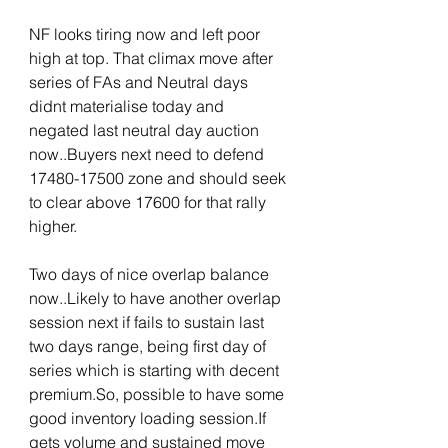
NF looks tiring now and left poor 
high at top. That climax move after 
series of FAs and Neutral days 
didnt materialise today and 
negated last neutral day auction 
now..Buyers next need to defend 
17480-17500 zone and should seek 
to clear above 17600 for that rally 
higher.
Two days of nice overlap balance 
now..Likely to have another overlap 
session next if fails to sustain last 
two days range, being first day of 
series which is starting with decent 
premium.So, possible to have some 
good inventory loading session.If 
gets volume and sustained move 