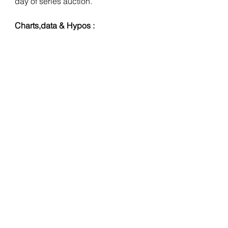
day of series auction.
Charts,data & Hypos :