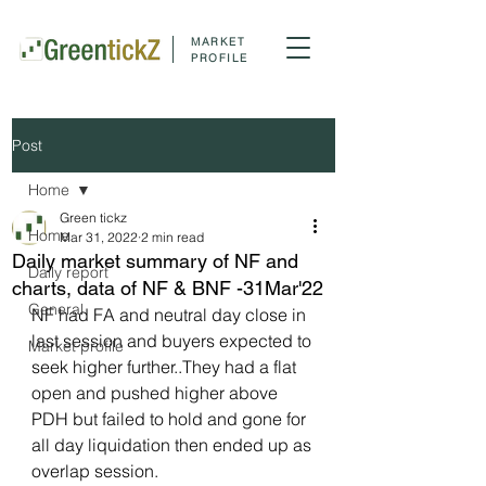
MARKET
PROFILE
Post
Home
Green tickz
Home
Mar 31, 2022
2 min read
Daily market summary of NF and
Daily report
charts, data of NF & BNF -31Mar'22
General
NF had FA and neutral day close in 
last session and buyers expected to 
Market profile
seek higher further..They had a flat 
open and pushed higher above 
PDH but failed to hold and gone for 
all day liquidation then ended up as 
overlap session.