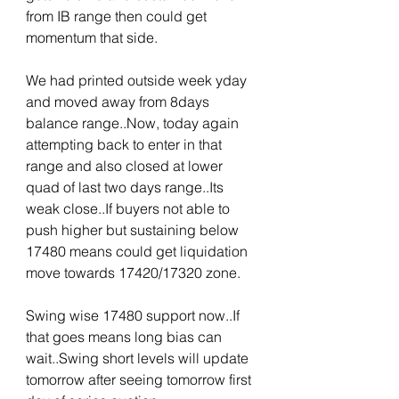
from IB range then could get 
momentum that side.
We had printed outside week yday 
and moved away from 8days 
balance range..Now, today again 
attempting back to enter in that 
range and also closed at lower 
quad of last two days range..Its 
weak close..If buyers not able to 
push higher but sustaining below 
17480 means could get liquidation 
move towards 17420/17320 zone. 
Swing wise 17480 support now..If 
that goes means long bias can 
wait..Swing short levels will update 
tomorrow after seeing tomorrow first 