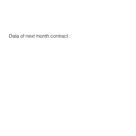
Data of next month contract :