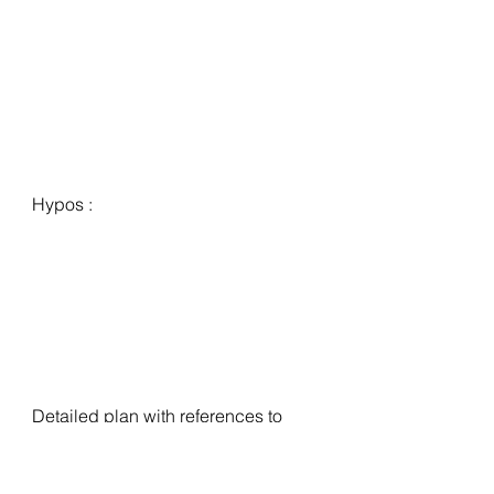
Hypos :
Detailed plan with references to 
carry forward, actionable trade 
hypos for next session, any 