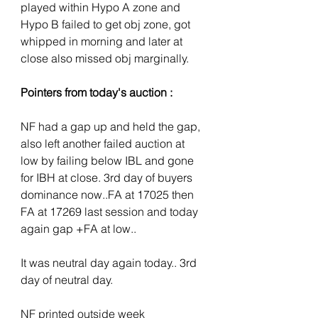
played within Hypo A zone and 
Hypo B failed to get obj zone, got 
whipped in morning and later at 
close also missed obj marginally.
Pointers from today's auction :
NF had a gap up and held the gap, 
also left another failed auction at 
low by failing below IBL and gone 
for IBH at close. 3rd day of buyers 
dominance now..FA at 17025 then 
FA at 17269 last session and today 
again gap +FA at low.. 
It was neutral day again today.. 3rd 
day of neutral day.
NF printed outside week 