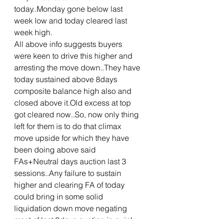
today..Monday gone below last 
week low and today cleared last 
week high.
All above info suggests buyers 
were keen to drive this higher and 
arresting the move down..They have 
today sustained above 8days 
composite balance high also and 
closed above it.Old excess at top 
got cleared now..So, now only thing 
left for them is to do that climax 
move upside for which they have 
been doing above said 
FAs+Neutral days auction last 3 
sessions..Any failure to sustain 
higher and clearing FA of today 
could bring in some solid 
liquidation down move negating 