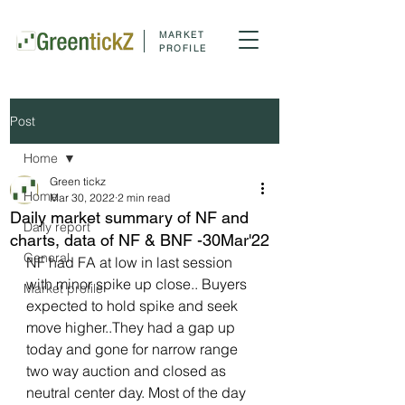
MARKET
PROFILE
Post
Home
Green tickz
Home
Mar 30, 2022
2 min read
Daily market summary of NF and
Daily report
charts, data of NF & BNF -30Mar'22
General
NF had FA at low in last session 
with minor spike up close.. Buyers 
Market profile
expected to hold spike and seek 
move higher..They had a gap up 
today and gone for narrow range 
two way auction and closed as 
neutral center day. Most of the day 