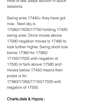
most of last 3days auction in quick 
sessions.
Swing wise 17440+ they have got 
now.. Next obj is 
17580/17635/17750 holding 17420 
swing wise..Once moves above 
17580 negation moves to 17480 to 
look further higher. Swing short now 
below 17360 for 17265/ 
17150/17025 with negation of 
17500 or fails above 17580 and 
moves below 17450 means then 
probe is for 
17360/17265/17150/17025 with 
negation of 17550. 
Charts,data & Hypos :