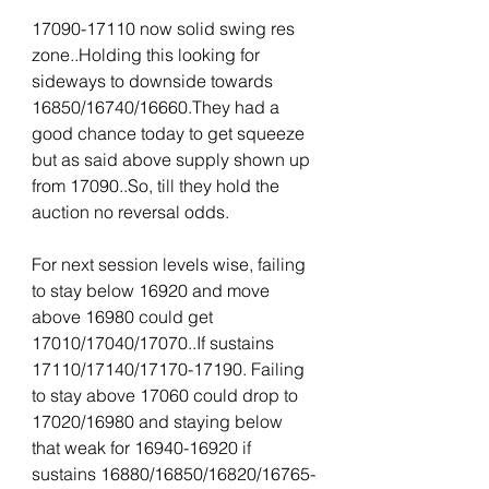
17090-17110 now solid swing res 
zone..Holding this looking for 
sideways to downside towards 
16850/16740/16660.They had a 
good chance today to get squeeze 
but as said above supply shown up 
from 17090..So, till they hold the 
auction no reversal odds.
For next session levels wise, failing 
to stay below 16920 and move 
above 16980 could get 
17010/17040/17070..If sustains 
17110/17140/17170-17190. Failing 
to stay above 17060 could drop to 
17020/16980 and staying below 
that weak for 16940-16920 if 
sustains 16880/16850/16820/16765-