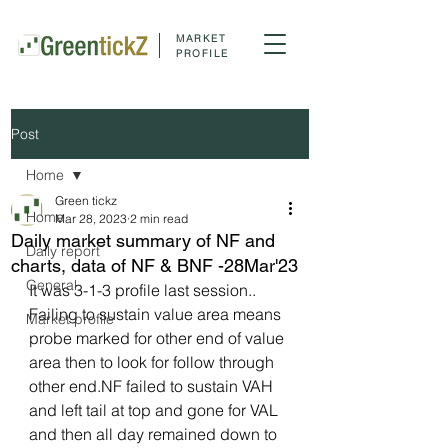
MARKET
PROFILE
Post
Home
Green tickz
Home
Mar 28, 2023
2 min read
Daily market summary of NF and
Daily report
charts, data of NF & BNF -28Mar'23
General
It was 3-1-3 profile last session.. 
Failing to sustain value area means 
Market profile
probe marked for other end of value 
area then to look for follow through 
other end.NF failed to sustain VAH 
and left tail at top and gone for VAL 
and then all day remained down to 