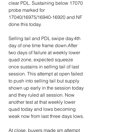
clear PDL. Sustaining below 17070 
probe marked for 
17040/16975/16940-16920 and NF 
done this today.
Selling tail and PDL swipe day.4th 
day of one time frame down.After 
two days of failure at weekly lower 
quad zone, expected squeeze 
once sustains in selling tail of last 
session. This attempt at open failed 
to push into selling tail but supply 
shown up early in the session today 
and they ruled all session. Now 
another test at that weekly lower 
quad today and lows becoming 
weak now from last three days lows. 
At close, buyers made sm attempt 