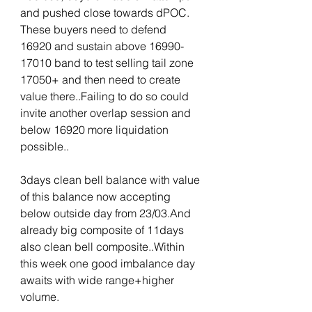
and pushed close towards dPOC. 
These buyers need to defend 
16920 and sustain above 16990-
17010 band to test selling tail zone 
17050+ and then need to create 
value there..Failing to do so could 
invite another overlap session and 
below 16920 more liquidation 
possible.. 
3days clean bell balance with value 
of this balance now accepting 
below outside day from 23/03.And 
already big composite of 11days 
also clean bell composite..Within 
this week one good imbalance day 
awaits with wide range+higher 
volume.