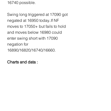
16740 possible. 
Swing long triggered at 17090 got 
negated at 16950 today..If NF 
moves to 17050+ but fails to hold 
and moves below 16980 could 
enter swing short with 17090 
negation for 
16890/16820/16740/16660.
Charts and data :