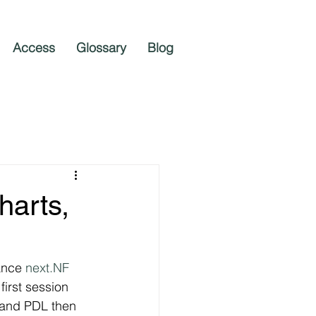
Access
Glossary
Blog
harts,
ance 
next.NF
irst session 
L and PDL then 