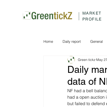
MARKET
PROFILE
Home
Daily report
General
Green tickz
May 27
Daily ma
data of 
NF had a bell balanc
had a open auction i
but failed to defend