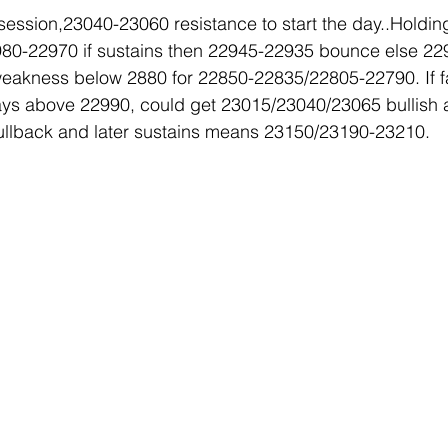
 session,23040-23060 resistance to start the day..Holding
 22980-22970 if sustains then 22945-22935 bounce else 2
eakness below 2880 for 22850-22835/22805-22790. If fai
ys above 22990, could get 23015/23040/23065 bullish a
llback and later sustains means 23150/23190-23210.