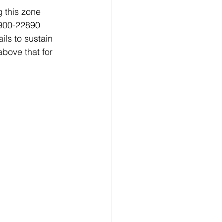
 this zone 
2900-22890 
ls to sustain 
bove that for 