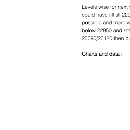
Levels wise for next
could have fill till
possible and more w
below 22950 and sta
23090/23120 then pu
Charts and data :