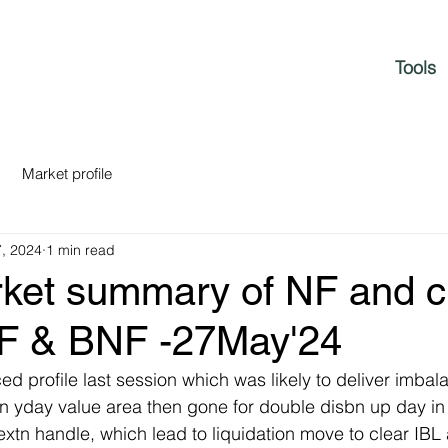
Tools
Market profile
, 2024
1 min read
rket summary of NF and c
NF & BNF -27May'24
ed profile last session which was likely to deliver imbal
n yday value area then gone for double disbn up day in f
 extn handle, which lead to liquidation move to clear IB