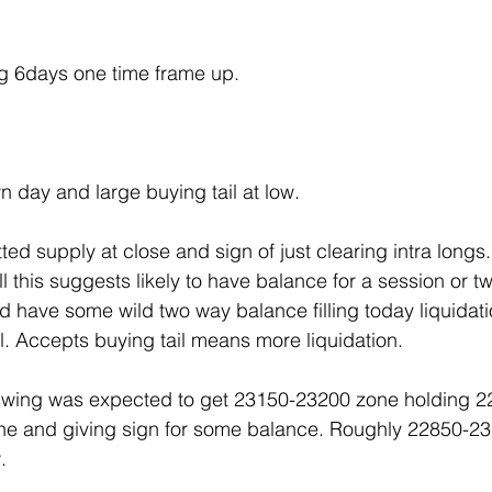
g 6days one time frame up.
 day and large buying tail at low.
ed supply at close and sign of just clearing intra longs
l this suggests likely to have balance for a session or tw
ld have some wild two way balance filling today liquidat
l. Accepts buying tail means more liquidation.
wing was expected to get 23150-23200 zone holding 2
one and giving sign for some balance. Roughly 22850-23
.