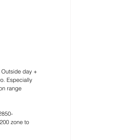
. Outside day + 
o. Especially 
ion range 
2850-
200 zone to 