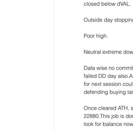
closed below dVAL.
Outside day stoppin
Poor high.
Neutral extreme down
Data wise no committ
failed DD day also.Al
for next session cou
defending buying tai
Once cleared ATH, s
22880.This job is d
look for balance now