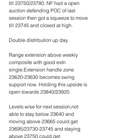
till 23750/23780. NF had a open 
auction defending POC of last 
session then got a squeeze to move 
till 23745 and closed at high.
Double distribution up day.
Range extension above weekly 
composite with good extn 
single.Extension handle zone 
23620-23630 becomes swing 
support now. Holding this upside is 
open towards 23840/23920.
Levels wise for next session,not 
able to stay below 23640 and 
moving above 23665 could get 
23695/23730-23745 and staying 
above 23750 could get 