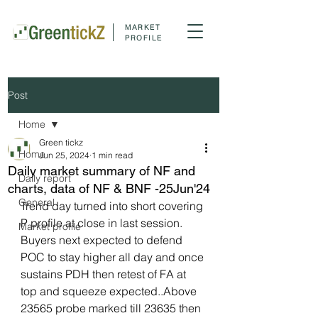
MARKET
PROFILE
Post
Home
Green tickz
Home
Jun 25, 2024
1 min read
Daily market summary of NF and
Daily report
charts, data of NF & BNF -25Jun'24
General
Trend day turned into short covering 
P profile at close in last session. 
Market profile
Buyers next expected to defend 
POC to stay higher all day and once 
sustains PDH then retest of FA at 
top and squeeze expected..Above 
23565 probe marked till 23635 then 