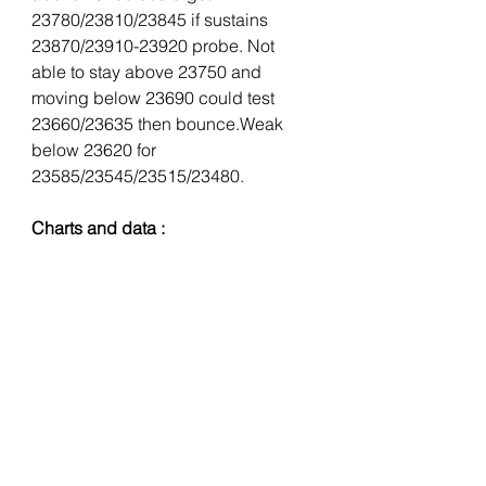
23780/23810/23845 if sustains 
23870/23910-23920 probe. Not 
able to stay above 23750 and 
moving below 23690 could test 
23660/23635 then bounce.Weak 
below 23620 for 
23585/23545/23515/23480.
Charts and data :