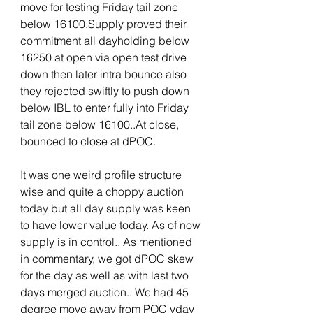
move for testing Friday tail zone 
below 16100.Supply proved their 
commitment all dayholding below 
16250 at open via open test drive 
down then later intra bounce also 
they rejected swiftly to push down 
below IBL to enter fully into Friday 
tail zone below 16100..At close, 
bounced to close at dPOC. 
It was one weird profile structure 
wise and quite a choppy auction 
today but all day supply was keen 
to have lower value today. As of now 
supply is in control.. As mentioned 
in commentary, we got dPOC skew 
for the day as well as with last two 
days merged auction.. We had 45 
degree move away from POC yday 