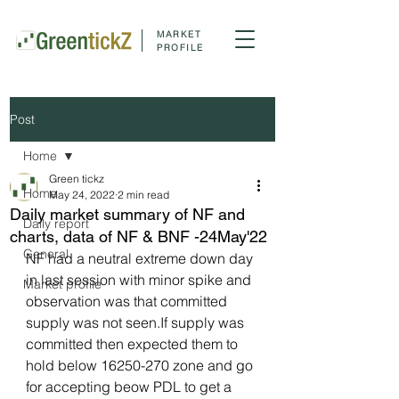
MARKET
PROFILE
Post
Home
Green tickz
Home
May 24, 2022
2 min read
Daily market summary of NF and
Daily report
charts, data of NF & BNF -24May'22
General
NF had a neutral extreme down day 
in last session with minor spike and 
Market profile
observation was that committed 
supply was not seen.If supply was 
committed then expected them to 
hold below 16250-270 zone and go 
for accepting beow PDL to get a 