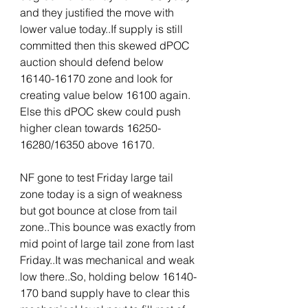
and they justified the move with 
lower value today..If supply is still 
committed then this skewed dPOC 
auction should defend below 
16140-16170 zone and look for 
creating value below 16100 again. 
Else this dPOC skew could push 
higher clean towards 16250-
16280/16350 above 16170.
NF gone to test Friday large tail 
zone today is a sign of weakness 
but got bounce at close from tail 
zone..This bounce was exactly from 
mid point of large tail zone from last 
Friday..It was mechanical and weak 
low there..So, holding below 16140-
170 band supply have to clear this 