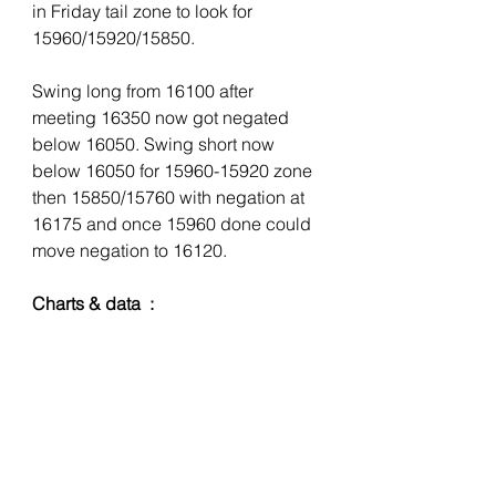
in Friday tail zone to look for 
15960/15920/15850. 
Swing long from 16100 after 
meeting 16350 now got negated 
below 16050. Swing short now 
below 16050 for 15960-15920 zone 
then 15850/15760 with negation at 
16175 and once 15960 done could 
move negation to 16120. 
Charts & data  :