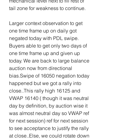
mechanical level next to fill rest of 
tail zone for weakness to continue.
Larger context observation to get 
one time frame up on daily got 
negated today with PDL swipe. 
Buyers able to get only two days of 
one time frame up and given up 
today. We are back to large balance 
auction now from directional 
bias.Swipe of 16050 negation today 
happened but we got a rally into 
close..This rally high 16125 and 
VWAP 16140 ( though it was neutral 
day by definition, by auction wise it 
was almost neutral day so VWAP ref 
for next session) ref for next session 
to see acceptance to justify the rally 
at close..Else, we could rotate down 