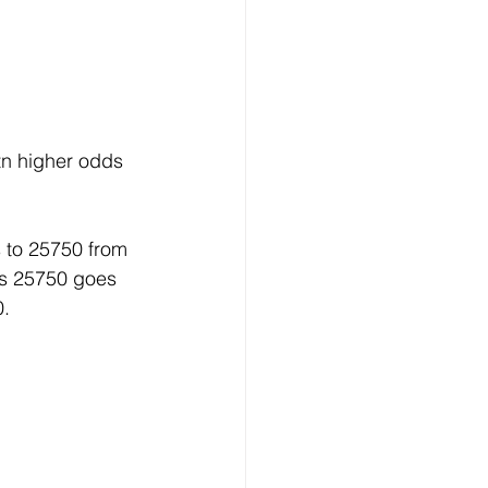
tn higher odds 
 to 25750 from 
s 25750 goes 
0.