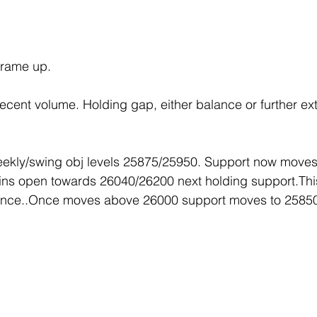
frame up.
cent volume. Holding gap, either balance or further ex
ekly/swing obj levels 25875/25950. Support now moves
ns open towards 26040/26200 next holding support.Thi
ance..Once moves above 26000 support moves to 2585