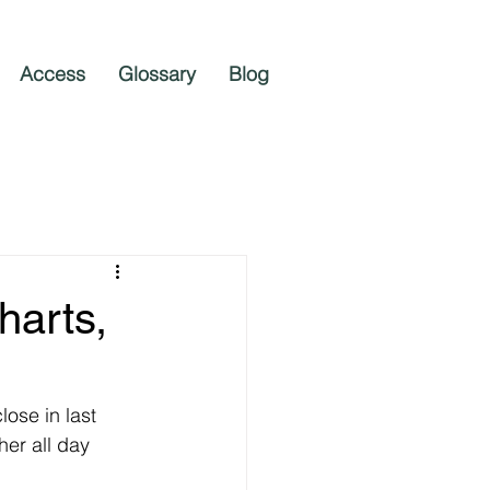
Access
Glossary
Blog
harts,
ose in last 
er all day 