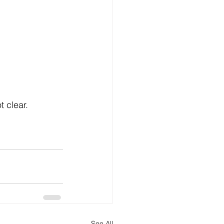
t clear.
See All