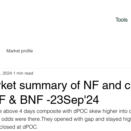
Tools
Market profile
, 2024
1 min read
rket summary of NF and c
NF & BNF -23Sep'24
le above 4 days composite with dPOC skew higher into cl
p odds were there.They opened with gap and stayed high
closed at dPOC.