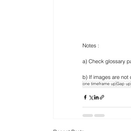
Notes :
a) Check glossary pag
b) If images are not 
one timeframe up
Gap up