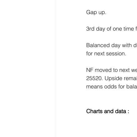
Gap up.
3rd day of one time 
Balanced day with de
for next session.
NF moved to next we
25520. Upside remai
means odds for bal
Charts and data :