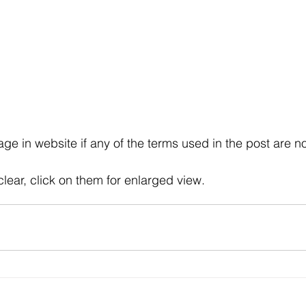
e in website if any of the terms used in the post are no
clear, click on them for enlarged view.