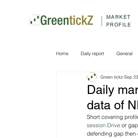
MARKET
PROFILE
Home
Daily report
General
Green tickz
Sep 23
Daily ma
data of 
Short covering profi
session.Drive
 or ga
defending gap then 