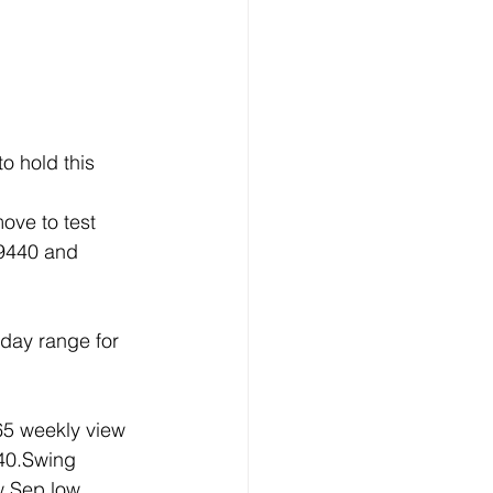
o hold this 
ove to test 
19440 and 
day range for 
5 weekly view 
40.Swing 
w Sep low 