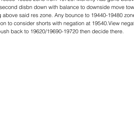
e second disbn down with balance to downside move tow
 above said res zone. Any bounce to 19440-19480 zone
tion to consider shorts with negation at 19540.View neg
ush back to 19620/19690-19720 then decide there.