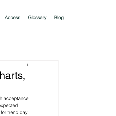
Access
Glossary
Blog
harts,
th acceptance 
expected 
or trend day 