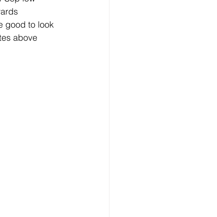
ards 
 good to look 
ates above 