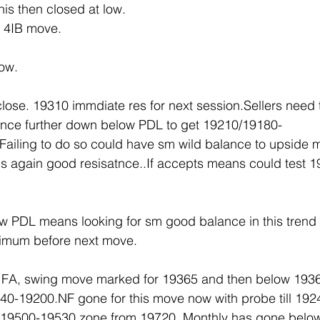
is then closed at low.
 4IB move.
ow.
ose. 19310 immdiate res for next session.Sellers need t
ance further down below PDL to get 19210/19180-
ailing to do so could have sm wild balance to upside m
s again good resisatnce..If accepts means could test 
 PDL means looking for sm good balance in this trend 
nimum before next move. 
0 FA, swing move marked for 19365 and then below 1936
40-19200.NF gone for this move now with probe till 192
 19500-19530 zone from 19720. Monthly has gone belo