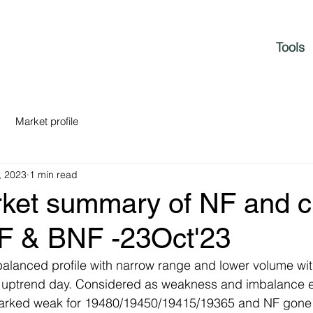
Tools
Market profile
, 2023
1 min read
rket summary of NF and c
NF & BNF -23Oct'23
balanced profile with narrow range and lower volume wi
D uptrend day. Considered as weakness and imbalance 
rked weak for 19480/19450/19415/19365 and NF gone f