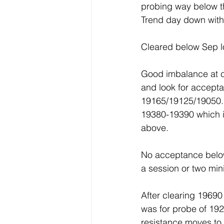
probing way below th
Trend day down with
Cleared below Sep l
Good imbalance at cl
and look for accept
19165/19125/19050.F
19380-19390 which i
above.
No acceptance below
a session or two mi
After clearing 1969
was for probe of 192
resistance moves to