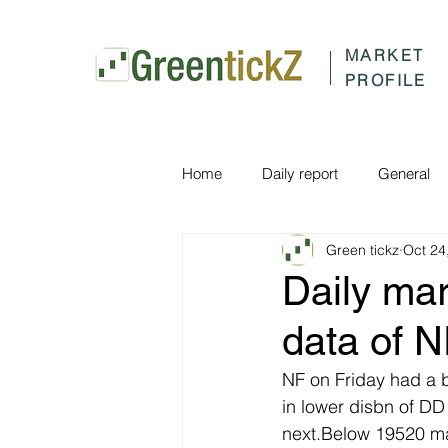
MARKET
PROFILE
Home
Daily report
General
Green tickz
Oct 24
Daily ma
data of 
NF on Friday had a 
in lower disbn of D
next.Below 19520 ma