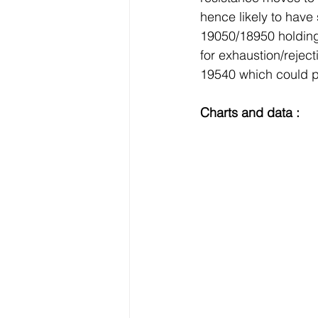
hence likely to hav
19050/18950 holding
for exhaustion/rejec
19540 which could p
Charts and data :