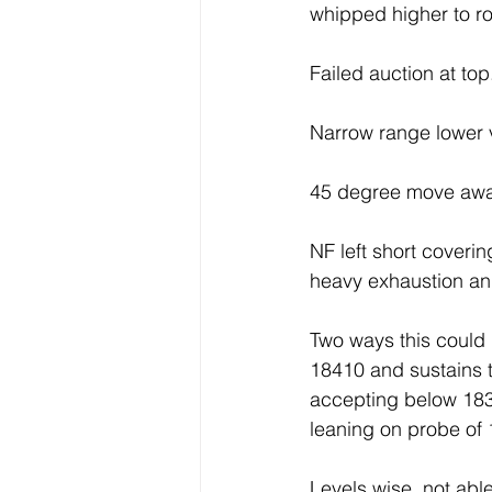
whipped higher to ro
Failed auction at top
Narrow range lower
45 degree move awa
NF left short coveri
heavy exhaustion an
Two ways this could
18410 and sustains 
accepting below 183
leaning on probe of 
Levels wise, not ab