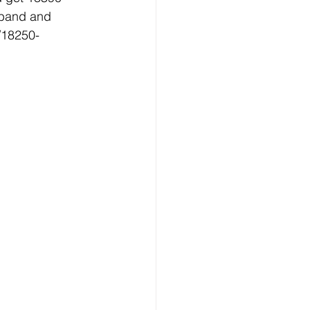
 band and 
/18250-