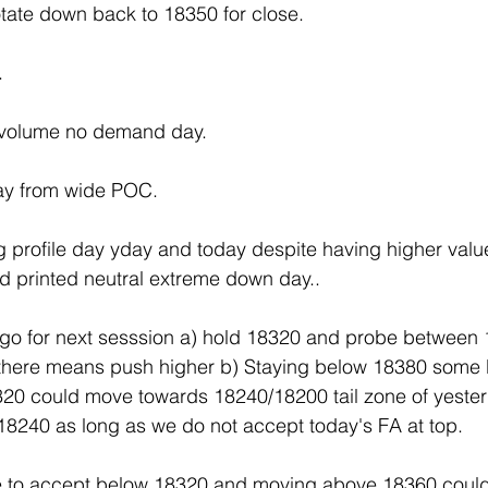
tate down back to 18350 for close.
.
 volume no demand day.
y from wide POC.
ng profile day yday and today despite having higher valu
d printed neutral extreme down day.. 
 go for next sesssion a) hold 18320 and probe between
there means push higher b) Staying below 18380 some
20 could move towards 18240/18200 tail zone of yeste
18240 as long as we do not accept today's FA at top.
le to accept below 18320 and moving above 18360 coul