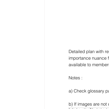
Detailed plan with r
importance nuance f
available to members 
Notes :
a) Check glossary pag
b) If images are not 