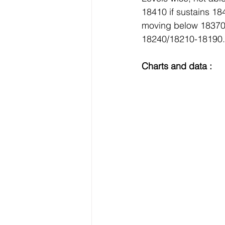
18410 if sustains 1
moving below 18370 
18240/18210-18190.
Charts and data :