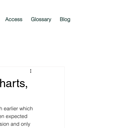
Access
Glossary
Blog
harts,
h earlier which 
hen expected 
sion and only 