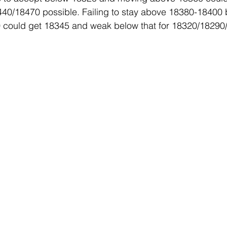
8440/18470 possible. Failing to stay above 18380-18400
could get 18345 and weak below that for 18320/18290
 