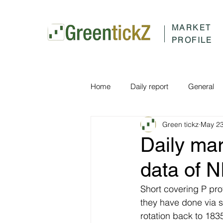
MARKET
PROFILE
Home
Daily report
General
Green tickz
May 23
Daily ma
data of 
Short covering P prof
they have done via 
rotation back to 18