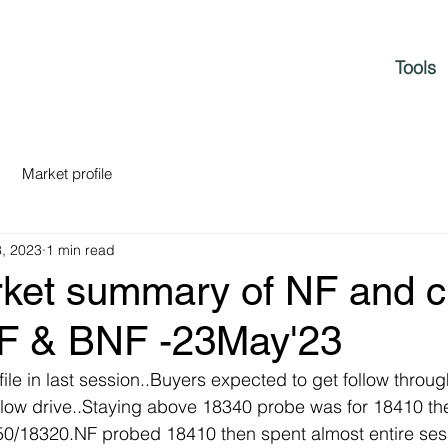
Tools
Market profile
, 2023
1 min read
rket summary of NF and c
NF & BNF -23May'23
ile in last session..Buyers expected to get follow throug
slow drive..Staying above 18340 probe was for 18410 t
350/18320.NF probed 18410 then spent almost entire ses