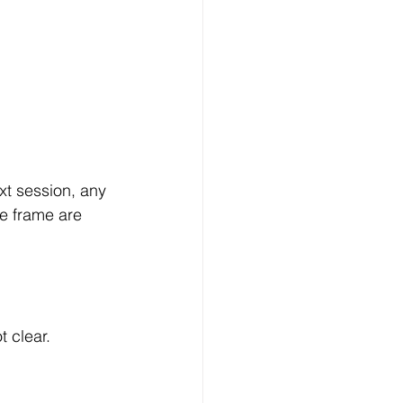
xt session, any 
e frame are 
t clear.