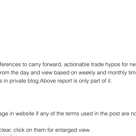
eferences to carry forward, actionable trade hypos for ne
rom the day and view based on weekly and monthly tim
in private blog.Above report is only part of it.
e in website if any of the terms used in the post are no
clear, click on them for enlarged view.