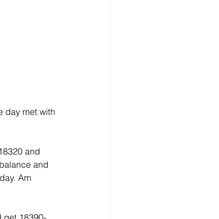
e day met with 
 18320 and 
 balance and 
rday. Am 
d get 18390-