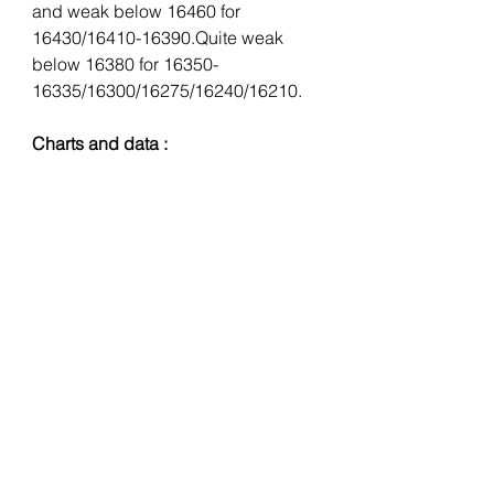
and weak below 16460 for 
16430/16410-16390.Quite weak 
below 16380 for 16350-
16335/16300/16275/16240/16210.
Charts and data :