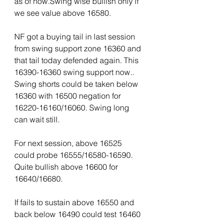
as of now.Swing wise bullish only if 
we see value above 16580. 
NF got a buying tail in last session 
from swing support zone 16360 and 
that tail today defended again. This 
16390-16360 swing support now.. 
Swing shorts could be taken below 
16360 with 16500 negation for 
16220-16160/16060. Swing long 
can wait still.
For next session, above 16525 
could probe 16555/16580-16590. 
Quite bullish above 16600 for 
16640/16680. 
If fails to sustain above 16550 and 
back below 16490 could test 16460 