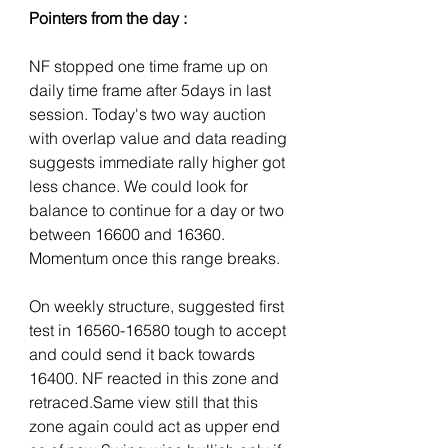
Pointers from the day :
NF stopped one time frame up on 
daily time frame after 5days in last 
session. Today's two way auction 
with overlap value and data reading 
suggests immediate rally higher got 
less chance. We could look for 
balance to continue for a day or two 
between 16600 and 16360. 
Momentum once this range breaks. 
On weekly structure, suggested first 
test in 16560-16580 tough to accept 
and could send it back towards 
16400. NF reacted in this zone and 
retraced.Same view still that this 
zone again could act as upper end 