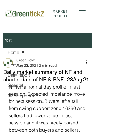
MARKET
PROFILE
Post
Home
Green tickz
Home
Aug 23, 2021
2 min read
Daily market summary of NF and
Daily report
charts, data of NF & BNF -23Aug'21
General
NF left a normal day profile in last 
session. Expected imbalance move 
Market profile
for next session..Buyers left a tail 
from swing support zone 16360 and 
sellers had lower value in last 
session and it was nicely poised 
between both buyers and sellers. 