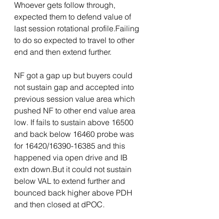
Whoever gets follow through, 
expected them to defend value of 
last session rotational profile.Failing 
to do so expected to travel to other 
end and then extend further.
NF got a gap up but buyers could 
not sustain gap and accepted into 
previous session value area which 
pushed NF to other end value area 
low. If fails to sustain above 16500 
and back below 16460 probe was 
for 16420/16390-16385 and this 
happened via open drive and IB 
extn down.But it could not sustain 
below VAL to extend further and 
bounced back higher above PDH 
and then closed at dPOC.