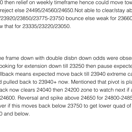
0 then relief on weekly timeframe hence could move to
eject else 24495/24560/24650.Not able to clear/stay a
0/23920/23850/23775-23750 bounce else weak for 2366
w that for 23335/23220/23050.
me frame down with double disbn down odds were obser
ooking for extension down till 23250 then pause expect
lback means expected move back till 23940 extreme c
pulled back to 23940+ now. Mentioned that pivot is pla
lback now clears 24040 then 24200 zone to watch next i
24600. Reversal and spike above 24650 for 24800-248
ver if this moves back below 23750 to get lower quad of
0 and below.