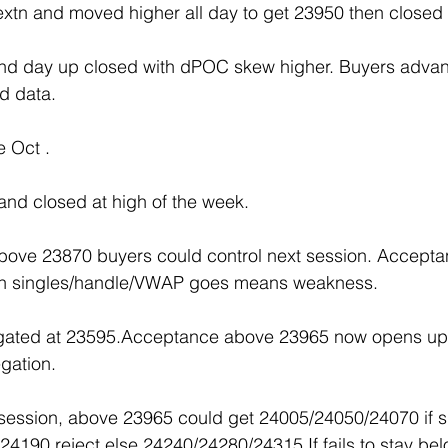
n extn and moved higher all day to get 23950 then clos
trend day up closed with dPOC skew higher. Buyers advan
d data.
e Oct .
nd closed at high of the week.
above 23870 buyers could control next session. Accept
xtn singles/handle/VWAP goes means weakness.
egated at 23595.Acceptance above 23965 now opens u
gation.
 session, above 23965 could get 24005/24050/24070 if s
4190 reject else 24240/24280/24315.If fails to stay be