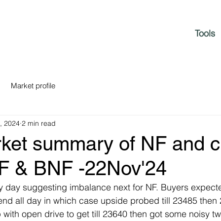
Tools
Market profile
, 2024
2 min read
rket summary of NF and c
NF & BNF -22Nov'24
y day suggesting imbalance next for NF. Buyers expecte
nd all day in which case upside probed till 23485 then
with open drive to get till 23640 then got some noisy t