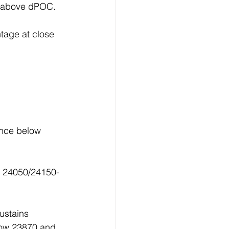
ed above dPOC.
tage at close 
ance below 
p 24050/24150-
ustains 
low 23870 and 