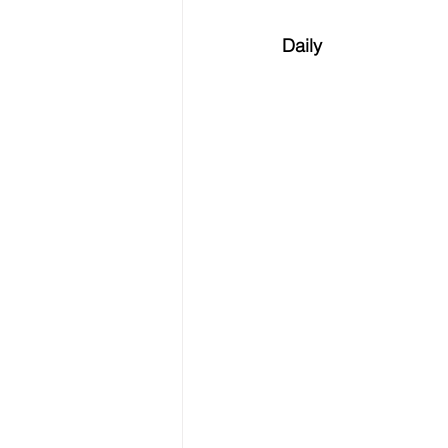
Daily 