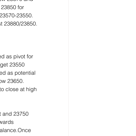
23850 for 
23570-23550. 
st 23880/23850.
 as pivot for 
 get 23550 
 as potential 
low 23650. 
o close at high 
t and 23750 
owards 
balance.Once 