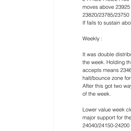
moves above 23925 
23820/23785/23750 
If fails to sustain 
Weekly :
It was double distr
the week. Holding th
accepts means 2346
halt/bounce zone for
After this got two w
of the week.
Lower value week cl
major support for th
24040/24150-24200 w