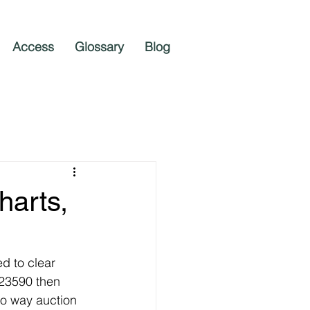
Access
Glossary
Blog
harts,
d to clear 
 23590 then 
wo way auction 