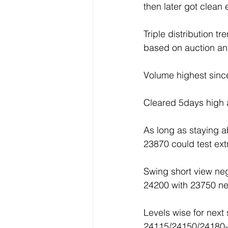
then later got clea
Triple distribution 
based on auction an
Volume highest sinc
Cleared 5days high a
As long as staying 
23870 could test e
Swing short view n
24200 with 23750 ne
Levels wise for next
24115/24150/24180-2