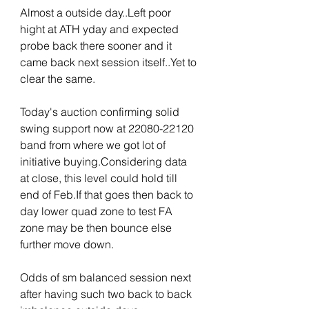
Almost a outside day..Left poor 
hight at ATH yday and expected 
probe back there sooner and it 
came back next session itself..Yet to 
clear the same.
Today's auction confirming solid 
swing support now at 22080-22120 
band from where we got lot of 
initiative buying.Considering data 
at close, this level could hold till 
end of Feb.If that goes then back to 
day lower quad zone to test FA 
zone may be then bounce else 
further move down.
Odds of sm balanced session next 
after having such two back to back 