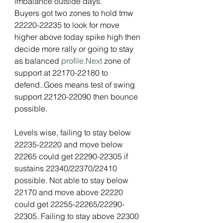
imbalance outside days.
Buyers got two zones to hold tmw 
22220-22235 to look for move 
higher above today spike high then 
decide more rally or going to stay 
as balanced 
profile.Next
 zone of 
support at 22170-22180 to 
defend..Goes means test of swing 
support 22120-22090 then bounce 
possible.
Levels wise, failing to stay below 
22235-22220 and move below 
22265 could get 22290-22305 if 
sustains 22340/22370/22410 
possible. Not able to stay below 
22170 and move above 22220 
could get 22255-22265/22290-
22305. Failing to stay above 22300 