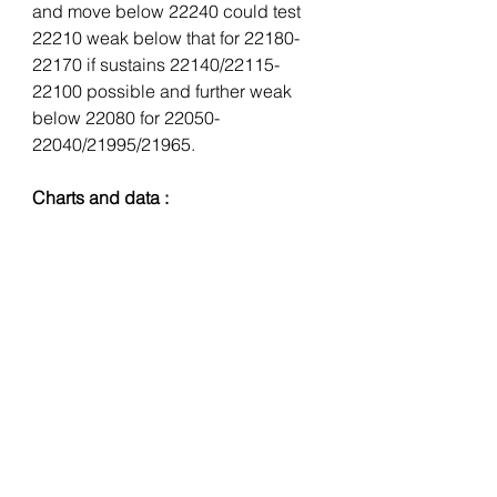
and move below 22240 could test 
22210 weak below that for 22180-
22170 if sustains 22140/22115-
22100 possible and further weak 
below 22080 for 22050-
22040/21995/21965.
Charts and data :