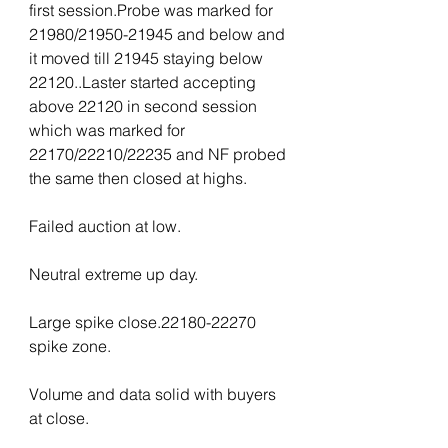
first session.Probe was marked for 
21980/21950-21945 and below and 
it moved till 21945 staying below 
22120..Laster started accepting 
above 22120 in second session 
which was marked for 
22170/22210/22235 and NF probed 
the same then closed at highs.
Failed auction at low.
Neutral extreme up day.
Large spike close.22180-22270 
spike zone.
Volume and data solid with buyers 
at close.