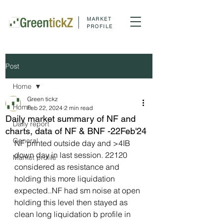
MARKET
PROFILE
Post
Home
Green tickz
Home
Feb 22, 2024
2 min read
Daily market summary of NF and
Daily report
charts, data of NF & BNF -22Feb'24
General
NF printed outside day and >4IB 
down day in last session. 22120 
Market profile
considered as resistance and 
holding this more liquidation 
expected..NF had sm noise at open 
holding this level then stayed as 
clean long liquidation b profile in 