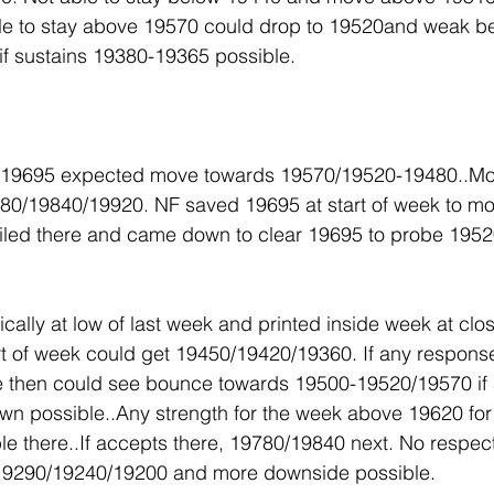
e to stay above 19570 could drop to 19520and weak bel
f sustains 19380-19365 possible.
w 19695 expected move towards 19570/19520-19480..M
0/19840/19920. NF saved 19695 at start of week to mo
iled there and came down to clear 19695 to probe 1952
ally at low of last week and printed inside week at clos
rt of week could get 19450/19420/19360. If any respons
 then could see bounce towards 19500-19520/19570 if
own possible..Any strength for the week above 19620 fo
ble there..If accepts there, 19780/19840 next. No respec
9290/19240/19200 and more downside possible.