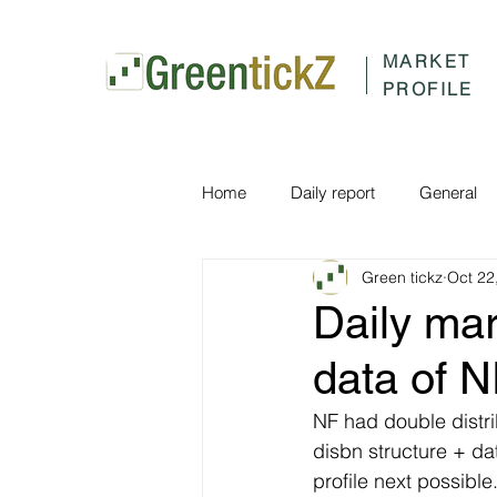
MARKET
PROFILE
Home
Daily report
General
Green tickz
Oct 22
Daily ma
data of 
NF had double distri
disbn structure + d
profile next possibl