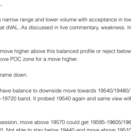
L.
th narrow range and lower volume with acceptance in lo
 at dVAL..As discussed in live commentary, weakness. 
move higher above this balanced profile or reject below t
ove POC zone for a move higher.
 frame down.
 have balance to downside move towards 19540/19480/
-19720 band. It probed 19540 again and same view wi
t session, move above 19570 could get 19595-19605/196
0. Not able to stay below 19440 and move above 19510