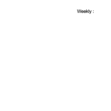
Weekly :