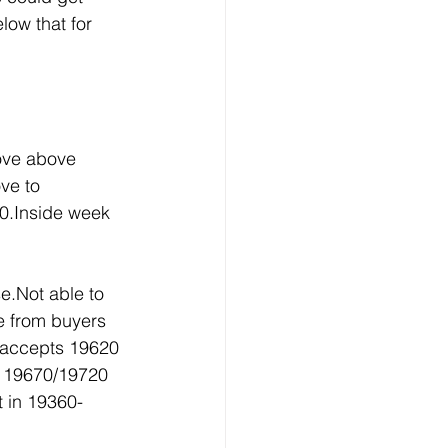
ow that for 
ove above 
ve to 
0.Inside week 
e.Not able to 
e from buyers 
 accepts 19620 
r 19670/19720 
t in 19360-