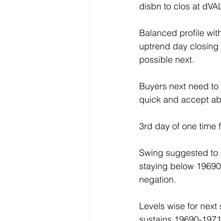
disbn to clos at dVA
Balanced profile wi
uptrend day closing
possible next.
Buyers next need to 
quick and accept ab
3rd day of one time
Swing suggested to
staying below 19690
negation.
Levels wise for nex
sustains 19690-1971