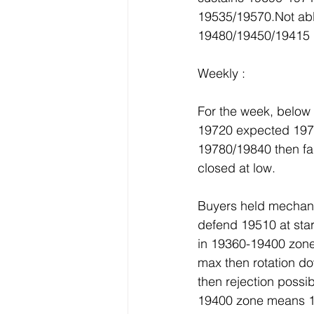
19535/19570.Not abl
19480/19450/19415 i
Weekly :
For the week, belo
19720 expected 1978
19780/19840 then fa
closed at low.
Buyers held mechanic
defend 19510 at sta
in 19360-19400 zone
max then rotation d
then rejection possi
19400 zone means 1