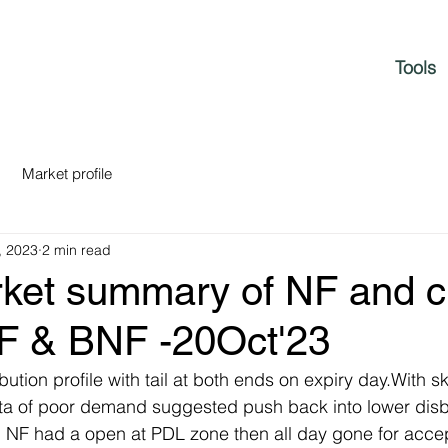
Tools
Market profile
, 2023
2 min read
rket summary of NF and c
NF & BNF -20Oct'23
bution profile with tail at both ends on expiry day.With 
ata of poor demand suggested push back into lower disb
e. NF had a open at PDL zone then all day gone for acce