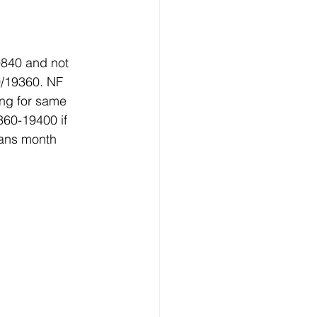
9840 and not 
0/19360. NF 
ng for same 
60-19400 if 
eans month 