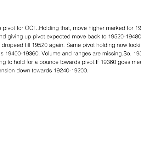
 pivot for OCT..Holding that, move higher marked for 1
 and giving up pivot expected move back to 19520-1948
dropeed till 19520 again. Same pivot holding now looki
s 19400-19360. Volume and ranges are missing.So, 193
ing to hold for a bounce towards pivot.If 19360 goes m
tension down towards 19240-19200.