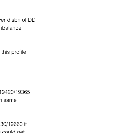
wer disbn of DD 
Imbalance 
his profile 
19420/19365 
th same 
30/19660 if 
 could get 