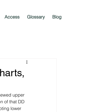
Access
Glossary
Blog
harts,
skewed upper 
n of that DD 
pting lower 