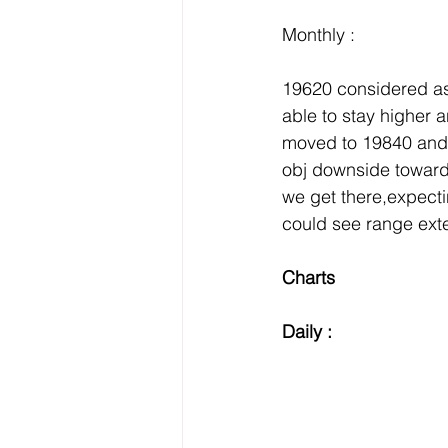
Monthly :
19620 considered as
able to stay higher
moved to 19840 and 
obj downside toward
we get there,expect
could see range ex
Charts 
Daily :