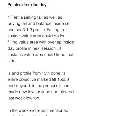
Pointers from the day :
NF left a selling tail as well as 
buying tail and balance inside i.e, 
another 3-1-3 profile. Failing to 
sustain value area could go for 
filling value area with overlap inside 
day profile in next session ; if 
sustains value area could trend that 
side. 
Island profile from 15th done its 
entire objective marked till 15550 
and beyond. In the process it has 
made new low for June and cleared 
last week low too. 
In the weekend report mentioned 