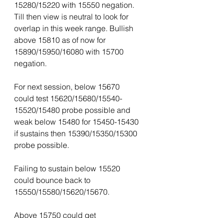
15280/15220 with 15550 negation. 
Till then view is neutral to look for 
overlap in this week range. Bullish 
above 15810 as of now for 
15890/15950/16080 with 15700 
negation.
For next session, below 15670 
could test 15620/15680/15540-
15520/15480 probe possible and 
weak below 15480 for 15450-15430 
if sustains then 15390/15350/15300 
probe possible.
Failing to sustain below 15520 
could bounce back to 
15550/15580/15620/15670.
Above 15750 could get 