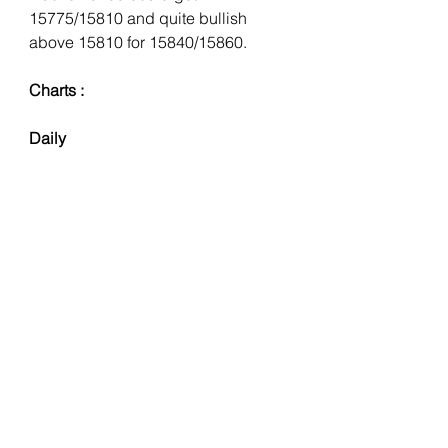
15775/15810 and quite bullish 
above 15810 for 15840/15860.
Charts : 
Daily