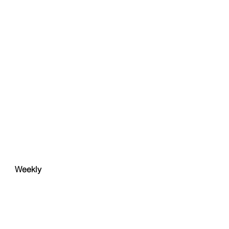
Weekly