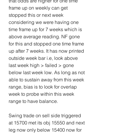
that odds are higher for one time 
frame up on weekly can get 
stopped this or next week 
considering we were having one 
time frame up for 7 weeks which is 
above average reading. NF gone 
for this and stopped one time frame 
up after 7 weeks. It has now printed 
outside week bar i.e, look above 
last week high > failed > gone 
below last week low. As long as not 
able to sustain away from this week 
range, bias is to look for overlap 
week to probe within this week 
range to have balance. 
Swing trade on sell side triggered 
at 15700 met its obj 15550 and next 
leg now only below 15400 now for 