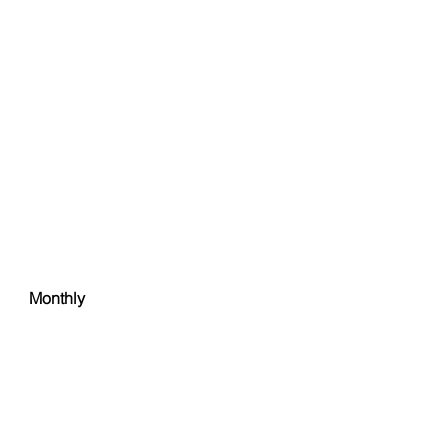
Monthly