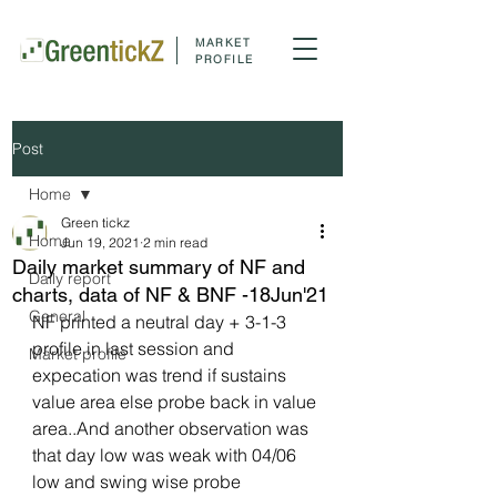
MARKET
PROFILE
Post
Home
Green tickz
Home
Jun 19, 2021
2 min read
Daily market summary of NF and
Daily report
charts, data of NF & BNF -18Jun'21
General
NF printed a neutral day + 3-1-3 
profile in last session and 
Market profile
expecation was trend if sustains 
value area else probe back in value 
area..And another observation was 
that day low was weak with 04/06 
low and swing wise probe 