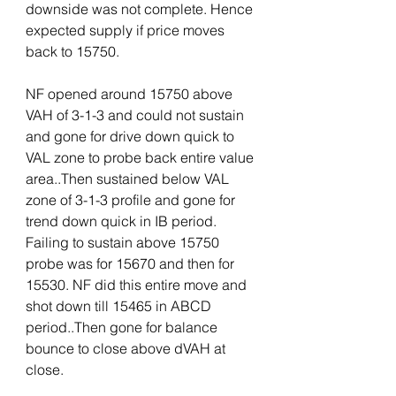
downside was not complete. Hence 
expected supply if price moves 
back to 15750. 
NF opened around 15750 above 
VAH of 3-1-3 and could not sustain 
and gone for drive down quick to 
VAL zone to probe back entire value 
area..Then sustained below VAL 
zone of 3-1-3 profile and gone for 
trend down quick in IB period. 
Failing to sustain above 15750 
probe was for 15670 and then for 
15530. NF did this entire move and 
shot down till 15465 in ABCD 
period..Then gone for balance 
bounce to close above dVAH at 
close. 