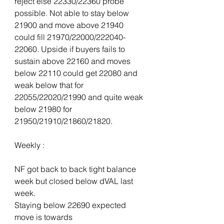
reject else 22330/22360 probe 
possible. Not able to stay below 
21900 and move above 21940 
could fill 21970/22000/222040-
22060. Upside if buyers fails to 
sustain above 22160 and moves 
below 22110 could get 22080 and 
weak below that for 
22055/22020/21990 and quite weak 
below 21980 for 
21950/21910/21860/21820.
Weekly :
NF got back to back tight balance 
week but closed below dVAL last 
week.
Staying below 22690 expected 
move is towards 