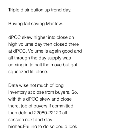
Triple distribution up trend day.
Buying tail saving Mar low.
dPOC skew higher into close on 
high volume day then closed there 
at dPOC. Volume is again good and 
all through the day supply was 
coming in to halt the move but got 
squeezed till close.
Data wise not much of long 
inventory at close from buyers. So, 
with this dPOC skew and close 
there, job of buyers if committed 
then defend 22080-22120 all 
session next and stay 
higher..Failing to do so could look 