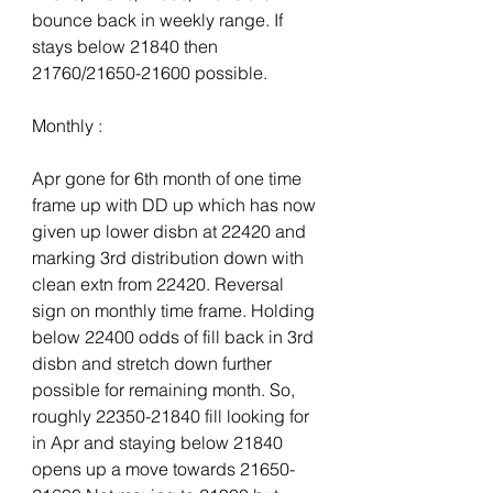
bounce back in weekly range. If 
stays below 21840 then 
21760/21650-21600 possible.
Monthly :
Apr gone for 6th month of one time 
frame up with DD up which has now 
given up lower disbn at 22420 and 
marking 3rd distribution down with 
clean extn from 22420. Reversal 
sign on monthly time frame. Holding 
below 22400 odds of fill back in 3rd 
disbn and stretch down further 
possible for remaining month. So, 
roughly 22350-21840 fill looking for 
in Apr and staying below 21840 
opens up a move towards 21650-