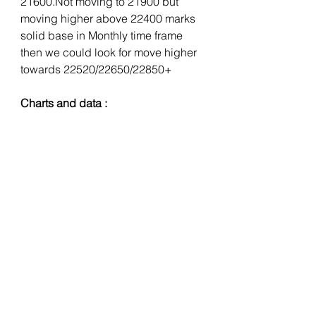
21600.Not moving to 21900 but 
moving higher above 22400 marks 
solid base in Monthly time frame 
then we could look for move higher 
towards 22520/22650/22850+
Charts and data :