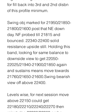
for fill back into 3rd and 2nd disbn 
of this profile minimum.
Swing obj marked for 21950/21850-
21800/21600 post that NE down 
day. NF probed till 21815 and 
bounced. 22340-22400 solid 
resistance upside still. Holding this 
band, looking for same balance to 
downside view to get 22050-
22025/21940-21900/21850 again 
and sustains means move towards 
21760/21650-21600.Swing bearish 
view off above 22400.
Levels wise, for next session move 
above 22150 could get 
22180/22210/22240/22270 then 