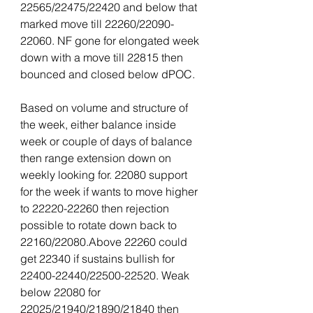
22565/22475/22420 and below that 
marked move till 22260/22090-
22060. NF gone for elongated week 
down with a move till 22815 then 
bounced and closed below dPOC.
Based on volume and structure of 
the week, either balance inside 
week or couple of days of balance 
then range extension down on 
weekly looking for. 22080 support 
for the week if wants to move higher 
to 22220-22260 then rejection 
possible to rotate down back to 
22160/22080.Above 22260 could 
get 22340 if sustains bullish for 
22400-22440/22500-22520. Weak 
below 22080 for 
22025/21940/21890/21840 then 