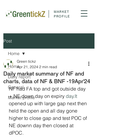
MARKET
PROFILE
Post
Home
Green tickz
Home
Apr 21, 2024
2 min read
Daily market summary of NF and
Daily report
charts, data of NF & BNF -19Apr'24
General
NF had FA top and got outside day 
+ NE down day on expiry 
day.It
Market profile
opened up with large gap next then 
held the open and all day gone 
higher to close gap and test POC of 
NE downn day then closed at 
dPOC.