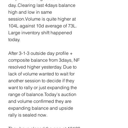
day..Clearing last 4days balance 
high and low in same 
session.Volume is quite higher at 
104L against 10d average of 73L. 
Large inventory shift happened 
today.
After 3-1-3 outside day profile + 
composite balance from 3days, NF 
resolved higher yesterday. Due to 
lack of volume wanted to wait for 
another session to decide if they 
want to rally or just expanding the 
range of balance.Today's auction 
and volume confirmed they are 
expanding balance and upside 
rally is sealed now. 