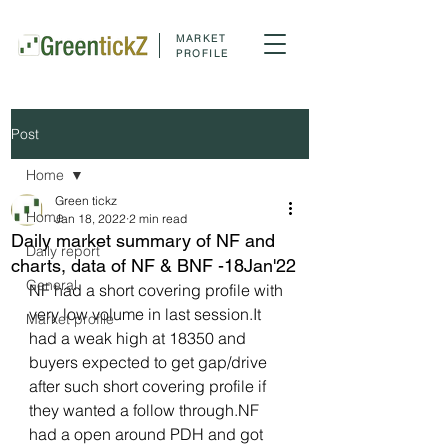
MARKET
PROFILE
Post
Home
Green tickz
Home
Jan 18, 2022
2 min read
Daily market summary of NF and
Daily report
charts, data of NF & BNF -18Jan'22
General
NF had a short covering profile with 
very low volume in last session.It 
Market profile
had a weak high at 18350 and 
buyers expected to get gap/drive 
after such short covering profile if 
they wanted a follow through.NF 
had a open around PDH and got 