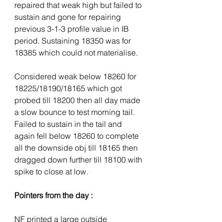
repaired that weak high but failed to 
sustain and gone for repairing 
previous 3-1-3 profile value in IB 
period. Sustaining 18350 was for 
18385 which could not materialise.
Considered weak below 18260 for 
18225/18190/18165 which got 
probed till 18200 then all day made 
a slow bounce to test morning tail. 
Failed to sustain in the tail and 
again fell below 18260 to complete 
all the downside obj till 18165 then 
dragged down further till 18100 with 
spike to close at low.
Pointers from the day :
NF printed a large outside 