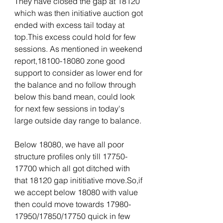
They have closed the gap at 18120 
which was then initiative auction got 
ended with excess tail today at 
top.This excess could hold for few 
sessions. As mentioned in weekend 
report,18100-18080 zone good 
support to consider as lower end for 
the balance and no follow through 
below this band mean, could look 
for next few sessions in today's 
large outside day range to balance. 
Below 18080, we have all poor 
structure profiles only till 17750-
17700 which all got ditched with 
that 18120 gap inititiative move.So,if 
we accept below 18080 with value 
then could move towards 17980-
17950/17850/17750 quick in few 