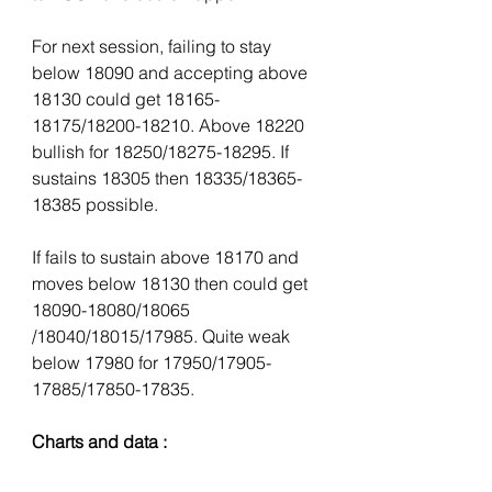
For next session, failing to stay 
below 18090 and accepting above 
18130 could get 18165-
18175/18200-18210. Above 18220 
bullish for 18250/18275-18295. If 
sustains 18305 then 18335/18365-
18385 possible.
If fails to sustain above 18170 and 
moves below 18130 then could get 
18090-18080/18065 
/18040/18015/17985. Quite weak 
below 17980 for 17950/17905-
17885/17850-17835.
Charts and data :