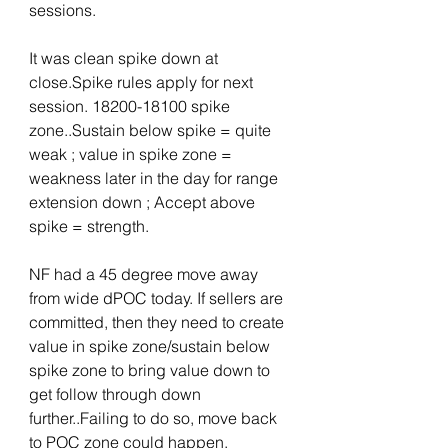
sessions.
It was clean spike down at 
close.Spike rules apply for next 
session. 18200-18100 spike 
zone..Sustain below spike = quite 
weak ; value in spike zone = 
weakness later in the day for range 
extension down ; Accept above 
spike = strength.
NF had a 45 degree move away 
from wide dPOC today. If sellers are 
committed, then they need to create 
value in spike zone/sustain below 
spike zone to bring value down to 
get follow through down 
further..Failing to do so, move back 
to POC zone could happen.