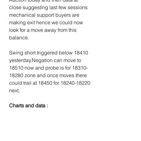
close suggesting last few sessions 
mechanical support buyers are 
making exit hence we could now 
look for a move away from this 
balance. 
Swing short triggered below 18410 
yesterday.Negation can move to 
18510 now and probe is for 18310-
18280 zone and once moves there 
could trail at 18450 for 18240-18220 
next.
Charts and data :