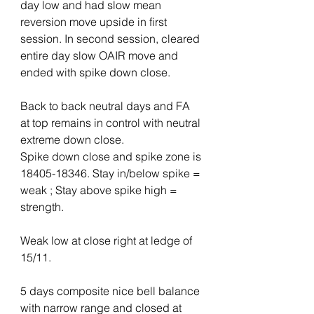
day low and had slow mean 
reversion move upside in first 
session. In second session, cleared 
entire day slow OAIR move and 
ended with spike down close.
Back to back neutral days and FA 
at top remains in control with neutral 
extreme down close.
Spike down close and spike zone is 
18405-18346. Stay in/below spike = 
weak ; Stay above spike high = 
strength.
Weak low at close right at ledge of 
15/11.
5 days composite nice bell balance 
with narrow range and closed at 