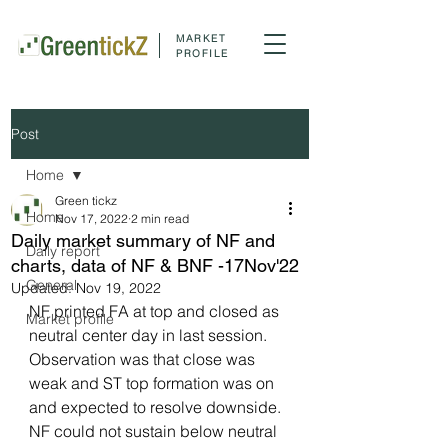
MARKET
PROFILE
Post
Home
Green tickz
Home
Nov 17, 2022
2 min read
Daily market summary of NF and
Daily report
charts, data of NF & BNF -17Nov'22
General
Updated:
Nov 19, 2022
NF printed FA at top and closed as 
Market profile
neutral center day in last session. 
Observation was that close was 
weak and ST top formation was on 
and expected to resolve downside. 
NF could not sustain below neutral 