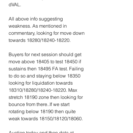
dVAL.
All above info suggesting 
weakness. As mentioned in 
commentary, looking for move down 
towards 18280/18240-18220.
Buyers for next session should get 
move above 18405 to test 18450 if 
sustains then 18495 FA test. Failing 
to do so and staying below 18350 
looking for liquidation towards 
18310/18280/18240-18220. Max 
stretch 18190 zone then looking for 
bounce from there..If we start 
rotating below 18190 then quite 
weak towards 18150/18120/18060.
Auction today and then data at 