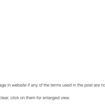
e in website if any of the terms used in the post are no
clear, click on them for enlarged view.