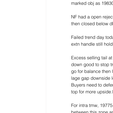
marked obj as 19830
NF had a open rejec
then closed below 
Failed trend day toda
extn handle still ho
Excess selling tail a
down good to stop tre
go for balance then l
lage gap downside lef
Buyers need to defen
top for more upside.
For intra tmw, 1977
between this zone an