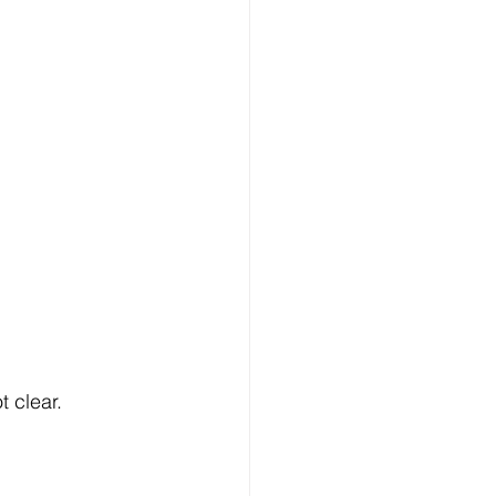
t clear.