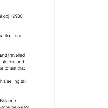
l obj 19930 
a itself and 
and travelled 
hold this and 
 to test that 
s selling tail 
.Balance 
hypos below for 