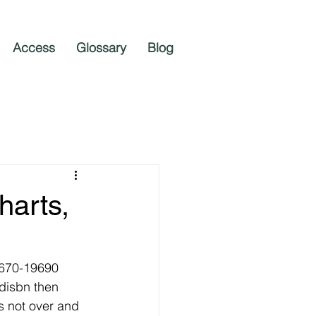
Access
Glossary
Blog
harts,
9670-19690 
disbn then 
s not over and 