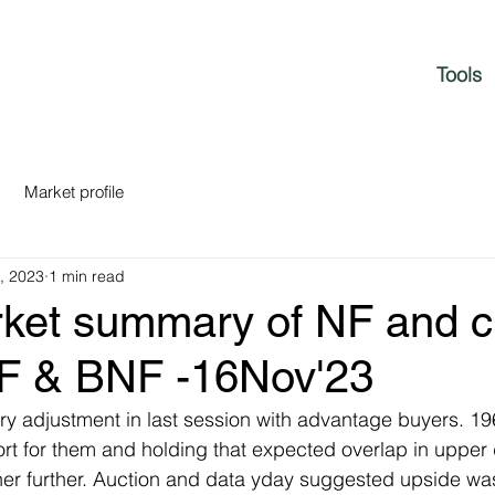
Tools
Market profile
, 2023
1 min read
rket summary of NF and c
NF & BNF -16Nov'23
ory adjustment in last session with advantage buyers. 1
t for them and holding that expected overlap in upper 
her further. Auction and data yday suggested upside wa