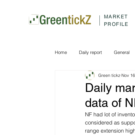
MARKET
PROFILE
Home
Daily report
General
Green tickz
Nov 16
Daily ma
data of 
NF had lot of invent
considered as suppor
range extension hig