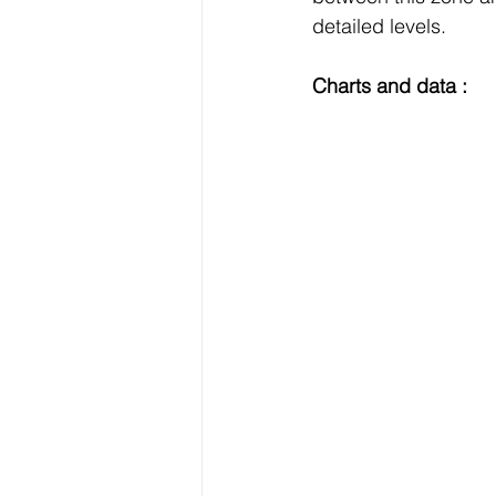
detailed levels.
Charts and data :