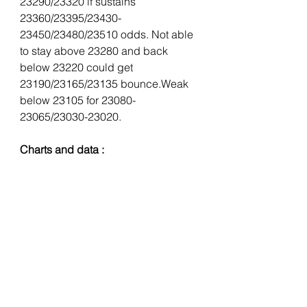
23290/23320 if sustains 
23360/23395/23430-
23450/23480/23510 odds. Not able 
to stay above 23280 and back 
below 23220 could get 
23190/23165/23135 bounce.Weak 
below 23105 for 23080-
23065/23030-23020.
Charts and data : 