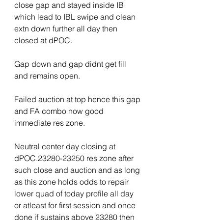
close gap and stayed inside IB 
which lead to IBL swipe and clean 
extn down further all day then 
closed at dPOC.
Gap down and gap didnt get fill 
and remains open.
Failed auction at top hence this gap 
and FA combo now good 
immediate res zone.
Neutral center day closing at 
dPOC.23280-23250 res zone after 
such close and auction and as long 
as this zone holds odds to repair 
lower quad of today profile all day 
or atleast for first session and once 
done if sustains above 23280 then 