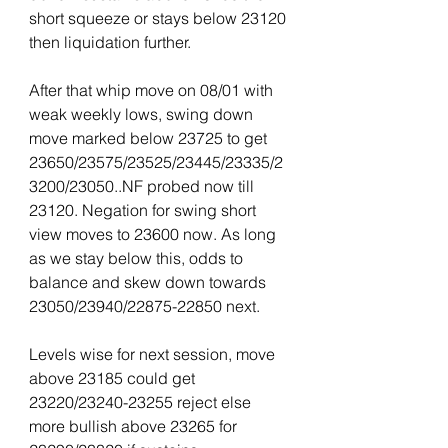
short squeeze or stays below 23120 
then liquidation further.
After that whip move on 08/01 with 
weak weekly lows, swing down 
move marked below 23725 to get 
23650/23575/23525/23445/23335/2
3200/23050..NF probed now till 
23120. Negation for swing short 
view moves to 23600 now. As long 
as we stay below this, odds to 
balance and skew down towards 
23050/23940/22875-22850 next.
Levels wise for next session, move 
above 23185 could get 
23220/23240-23255 reject else 
more bullish above 23265 for 