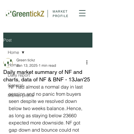
MARKET
PROFILE
Post
Home
Green tickz
Home
Jan 13, 2025
1 min read
Daily market summary of NF and
Daily report
charts, data of NF & BNF - 13Jan'25
General
NF had almost a normal day in last 
session and no panic from buyers 
Market profile
seen despite we resolved down 
below two weeks balance..Hence, 
as long as staying below 23660 
expected more downside. NF got 
gap down and bounce could not 