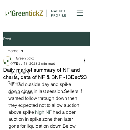
MARKET
PROFILE
Post
Home
Green tickz
Home
Dec 13, 2023
2 min read
Daily market summary of NF and
Daily report
charts, data of NF & BNF -13Dec'23
General
NF had outside day and spike 
down close in last session.Sellers if 
Market profile
wanted follow through down then 
they expected not to allow auction 
above spike 
high.NF
 had a open 
auction in spike zone then later 
gone for liquidation down.Below 