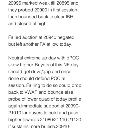
20995 marked weak till 20895 and 
they probed 20900 in first session 
then bounced back to clear IBH 
and closed at high.
Failed auction at 20940 negated 
but left another FA at low today.
Neutral extreme up day with dPOC 
skew higher..Buyers of this NE day 
should get drive/gap and once 
done should defend POC all 
session..Failing to do so could drop 
back to VWAP and bounce else 
probe of lower quad of today profile 
again.Immediate support at 20990-
21010 for buyers to hold and push 
higher towards 21080/21110-21120 
if sustains more bullish.20910-