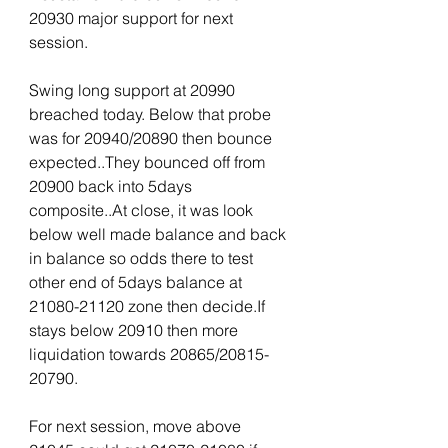
20930 major support for next 
session.
Swing long support at 20990 
breached today. Below that probe 
was for 20940/20890 then bounce 
expected..They bounced off from 
20900 back into 5days 
composite..At close, it was look 
below well made balance and back 
in balance so odds there to test 
other end of 5days balance at 
21080-21120 zone then decide.If 
stays below 20910 then more 
liquidation towards 20865/20815-
20790.
For next session, move above 