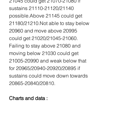
21045 could get 21070-21080 if 
sustains 21110-21120/21140 
possible.Above 21145 could get 
21180/21210.Not able to stay below 
20960 and move above 20995 
could get 21020/21045-21060. 
Failing to stay above 21080 and 
moving below 21030 could get 
21005-20990 and weak below that 
for 20965/20940-20920/20895 if 
sustains could move down towards 
20865-20840/20810.
Charts and data :