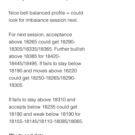
Nice bell balanced profile = could 
look for imbalance session next. 
For next session, acceptance 
above 18265 could get 18290-
18305/18335/18365. Further bullish 
above 18385 for 18420-
18445/18495. If fails to stay below 
18190 and moves above 18220 
could get 18250-18265/18290-
18305. 
If fails to stay above 18310 and 
accepts below 18235 could get 
18190 and weak below 18190 for 
18155-18145/18110-18095/18065. 