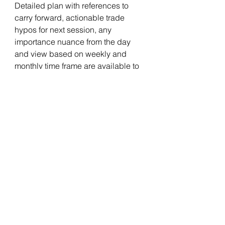
Detailed plan with references to 
carry forward, actionable trade 
hypos for next session, any 
importance nuance from the day 
and view based on weekly and 
monthly time frame are available to 
members in private blog.Above 
report is only part of it.
Notes :
a) Check glossary page in website 
if any of the terms used in the post 
are not clear.
b) If images are not clear, click on 
them for enlarged view.
one timeframe up
Gap up