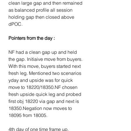
clean large gap and then remained 
as balanced profile all session 
holding gap then closed above 
dPOC.
Pointers from the day :
NF had a clean gap up and held 
the gap. Initiaive move from buyers. 
With this move, buyers started next 
fresh leg. Mentioned two scenarios 
yday and upside was for quick 
move to 18220/18350.NF chosen 
fresh upside quick leg and probed 
first obj 18220 via gap and next is 
18350.Negation now moves to 
18095 from 18005. 
4th day of one time frame up.