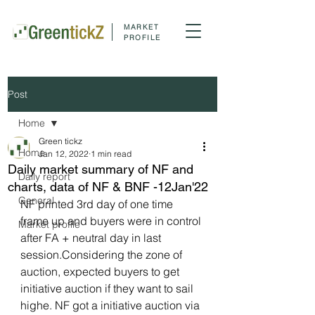
MARKET
PROFILE
Post
Home
Green tickz
Home
Jan 12, 2022
1 min read
Daily market summary of NF and
Daily report
charts, data of NF & BNF -12Jan'22
General
NF printed 3rd day of one time 
frame up and buyers were in control 
Market profile
after FA + neutral day in last 
session.Considering the zone of 
auction, expected buyers to get 
initiative auction if they want to sail 
highe. NF got a initiative auction via 