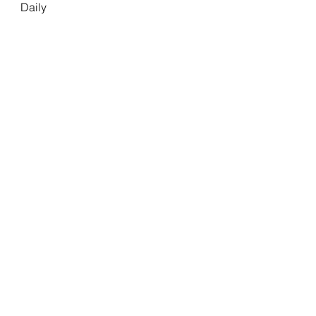
Daily