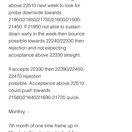
above 22510 next week to look for 
probe downside towards 
21950/21850/21750/21600/21500-
21450. If 21950 not able to sustain 
down early in the week then bounce 
possible towards 22240/22330 then 
rejection and not expecting 
acceptance above 22330 straight.
If accepts 22330 then 22390/22450-
22470 rejection 
possible..Acceptance above 22510 
could push towards 
21560/21640/21690-21720 quick.
Monthly :
7th month of one time frame up in 