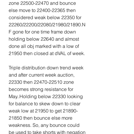
zone 22500-22470 and bounce 
else move to 22400-22365 then 
considered weak below 22350 for 
22260/22200/22080/21980/21890.N
F gone for one time frame down 
holding below 22640 and almost 
done all obj marked with a low of 
21950 then closed at dVAL of week.
Triple distribution down trend week 
and after current week auction, 
22330 then 22470-22510 zone 
becomes strong resistance for 
May..Holding below 22330 looking 
for balance to skew down to clear 
weak low at 21950 to get 21890-
21850 then bounce else more 
weakness. So, any bounce could 
be used to take shorts with negation 