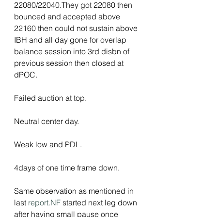
22080/22040.They got 22080 then 
bounced and accepted above 
22160 then could not sustain above 
IBH and all day gone for overlap 
balance session into 3rd disbn of 
previous session then closed at 
dPOC.
Failed auction at top.
Neutral center day.
Weak low and PDL.
4days of one time frame down.
Same observation as mentioned in 
last 
report.NF
 started next leg down 
after having small pause once 