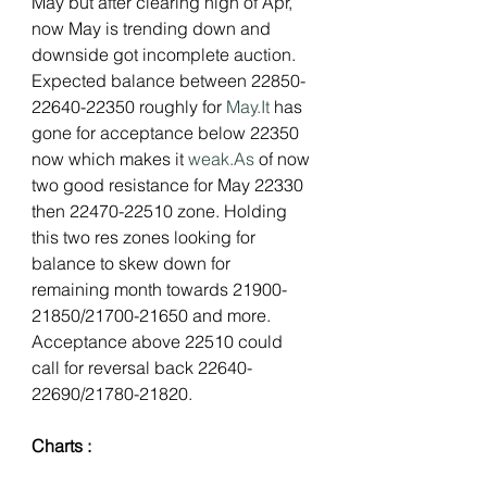
May but after clearing high of Apr, 
now May is trending down and 
downside got incomplete auction. 
Expected balance between 22850-
22640-22350 roughly for 
May.It
 has 
gone for acceptance below 22350 
now which makes it 
weak.As
 of now 
two good resistance for May 22330 
then 22470-22510 zone. Holding 
this two res zones looking for 
balance to skew down for 
remaining month towards 21900-
21850/21700-21650 and more. 
Acceptance above 22510 could 
call for reversal back 22640-
22690/21780-21820.
Charts :