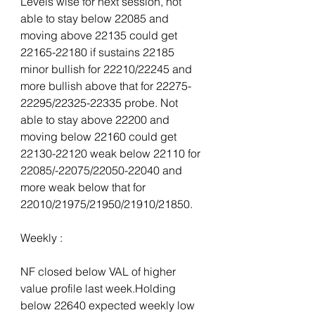
Levels wise for next session, not 
able to stay below 22085 and 
moving above 22135 could get 
22165-22180 if sustains 22185 
minor bullish for 22210/22245 and 
more bullish above that for 22275-
22295/22325-22335 probe. Not 
able to stay above 22200 and 
moving below 22160 could get 
22130-22120 weak below 22110 for 
22085/-22075/22050-22040 and 
more weak below that for 
22010/21975/21950/21910/21850.
Weekly :
NF closed below VAL of higher 
value profile last week.Holding 
below 22640 expected weekly low 