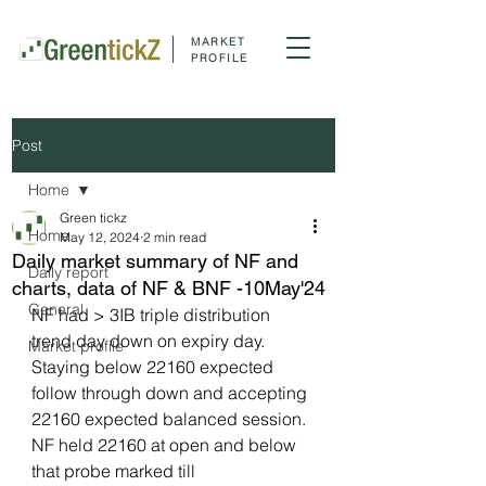
MARKET
PROFILE
Post
Home
Green tickz
Home
May 12, 2024
2 min read
Daily market summary of NF and
Daily report
charts, data of NF & BNF -10May'24
General
NF had > 3IB triple distribution 
trend day down on expiry day. 
Market profile
Staying below 22160 expected 
follow through down and accepting 
22160 expected balanced session. 
NF held 22160 at open and below 
that probe marked till 