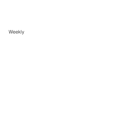
Weekly