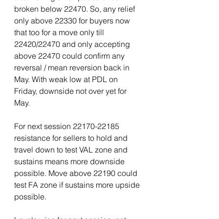
broken below 22470. So, any relief 
only above 22330 for buyers now 
that too for a move only till 
22420/22470 and only accepting 
above 22470 could confirm any 
reversal / mean reversion back in 
May. With weak low at PDL on 
Friday, downside not over yet for 
May.
For next session 22170-22185 
resistance for sellers to hold and 
travel down to test VAL zone and 
sustains means more downside 
possible. Move above 22190 could 
test FA zone if sustains more upside 
possible.