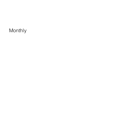
Monthly