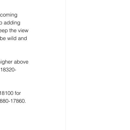
 coming 
p adding 
keep the view 
 be wild and 
higher above 
 18320-
18100 for 
7880-17860.