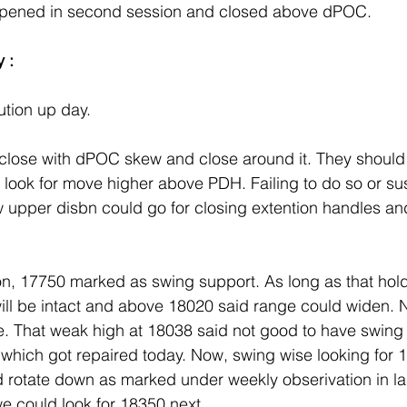
ppened in second session and closed above dPOC.
 :
ution up day. 
close with dPOC skew and close around it. They should
 look for move higher above PDH. Failing to do so or su
upper disbn could go for closing extention handles and
on, 17750 marked as swing support. As long as that hold
ill be intact and above 18020 said range could widen. 
. That weak high at 18038 said not good to have swing 
ed which got repaired today. Now, swing wise looking for
 rotate down as marked under weekly obserivation in last
e could look for 18350 next. .