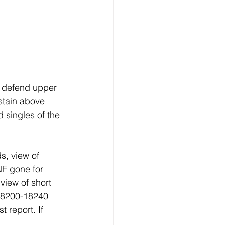
 defend upper 
stain above 
 singles of the 
s, view of 
NF gone for 
view of short 
 18200-18240 
 report. If 