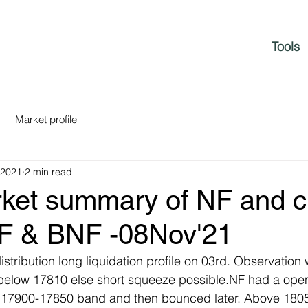
Tools
Market profile
 2021
2 min read
rket summary of NF and c
NF & BNF -08Nov'21
tribution long liquidation profile on 03rd. Observation w
below 17810 else short squeeze possible.NF had a op
g 17900-17850 band and then bounced later. Above 180