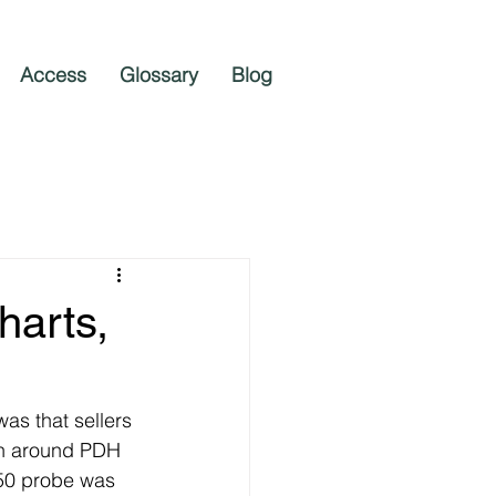
Access
Glossary
Blog
harts,
as that sellers 
en around PDH 
50 probe was 