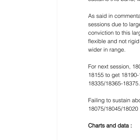
As said in commentar
sessions due to lar
conviction to this la
flexible and not rig
wider in range.
For next session, 18
18155 to get 18190
18335/18365-18375.
Failing to sustain 
18075/18045/18020 
Charts and data :