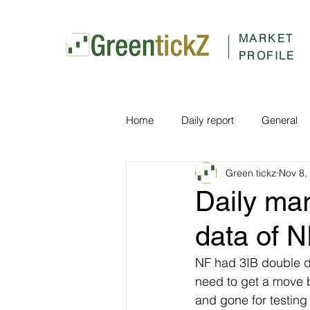
MARKET
PROFILE
Home
Daily report
General
Green tickz
Nov 8,
Daily ma
data of 
NF had 3IB double dis
need to get a move 
and gone for testin