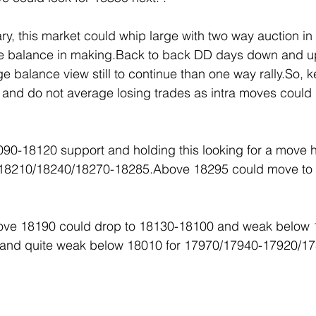
y, this market could whip large with two way auction in
ge balance in making.Back to back DD days down and u
rge balance view still to continue than one way rally.So, 
id and do not average losing trades as intra moves could
090-18120 support and holding this looking for a move 
-18210/18240/18270-18285.Above 18295 could move to
above 18190 could drop to 18130-18100 and weak below 
and quite weak below 18010 for 17970/17940-17920/1