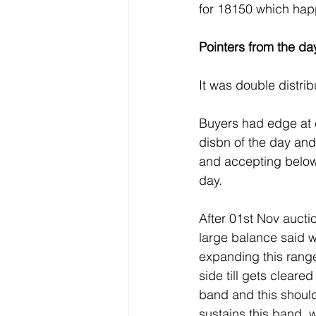
for 18150 which ha
Pointers from the day
It was double distrib
Buyers had edge at 
disbn of the day and
and accepting below 
day.
After 01st Nov aucti
large balance said w
expanding this range
side till gets clear
band and this should
sustains this band, w