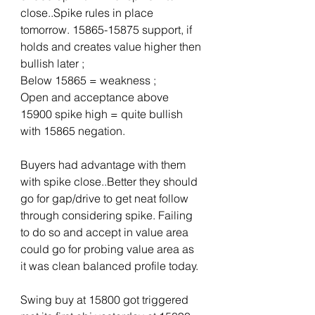
close..Spike rules in place 
tomorrow. 15865-15875 support, if 
holds and creates value higher then 
bullish later ; 
Below 15865 = weakness ; 
Open and acceptance above 
15900 spike high = quite bullish 
with 15865 negation.
Buyers had advantage with them 
with spike close..Better they should 
go for gap/drive to get neat follow 
through considering spike. Failing 
to do so and accept in value area 
could go for probing value area as 
it was clean balanced profile today.
Swing buy at 15800 got triggered 