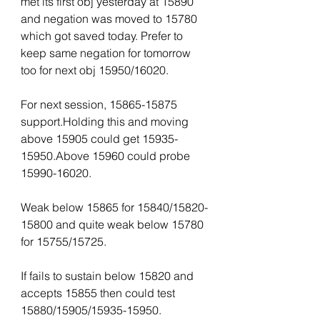
met its first obj yesterday at 15890 
and negation was moved to 15780 
which got saved today. Prefer to 
keep same negation for tomorrow 
too for next obj 15950/16020.
For next session, 15865-15875 
support.Holding this and moving 
above 15905 could get 15935-
15950.Above 15960 could probe 
15990-16020.
Weak below 15865 for 15840/15820-
15800 and quite weak below 15780 
for 15755/15725. 
If fails to sustain below 15820 and 
accepts 15855 then could test 
15880/15905/15935-15950.