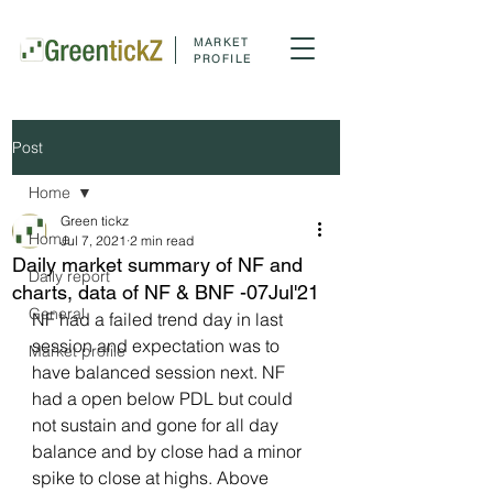
MARKET
PROFILE
Post
Home
Green tickz
Home
Jul 7, 2021
2 min read
Daily market summary of NF and
Daily report
charts, data of NF & BNF -07Jul'21
General
NF had a failed trend day in last 
session and expectation was to 
Market profile
have balanced session next. NF 
had a open below PDL but could 
not sustain and gone for all day 
balance and by close had a minor 
spike to close at highs. Above 