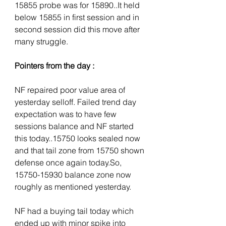
15855 probe was for 15890..It held 
below 15855 in first session and in 
second session did this move after 
many struggle.
Pointers from the day :
NF repaired poor value area of 
yesterday selloff. Failed trend day 
expectation was to have few 
sessions balance and NF started 
this today..15750 looks sealed now 
and that tail zone from 15750 shown 
defense once again today.So, 
15750-15930 balance zone now 
roughly as mentioned yesterday.
NF had a buying tail today which 
ended up with minor spike into 