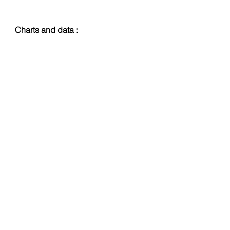
Charts and data :